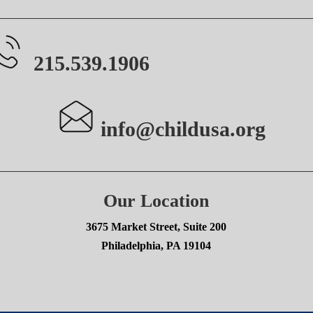
215.539.1906
info@childusa.org
Our Location
3675 Market Street, Suite 200
Philadelphia, PA 19104