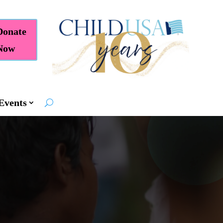
Donate
Now
Events