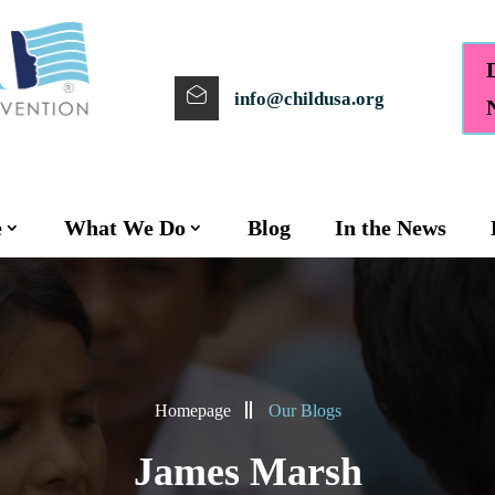
info@childusa.org
e
What We Do
Blog
In the News
Homepage
Our Blogs
James Marsh