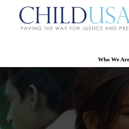
Who We Ar