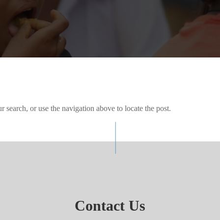
 search, or use the navigation above to locate the post.
Contact Us