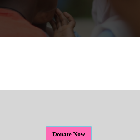
Donate Now