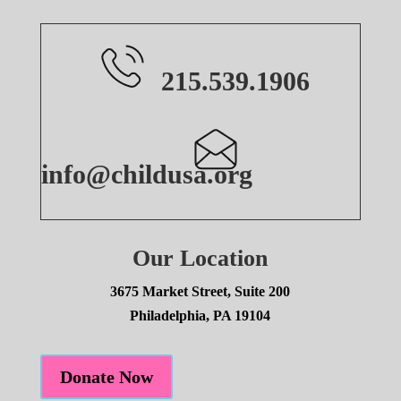
215.539.1906
info@childusa.org
Our Location
3675 Market Street, Suite 200
Philadelphia, PA 19104
Donate Now