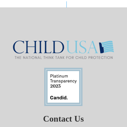
Contact Us