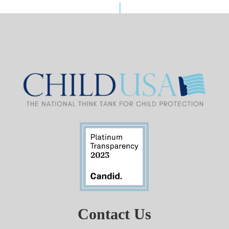
Contact Us