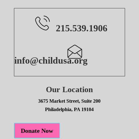
215.539.1906
info@childusa.org
Our Location
3675 Market Street, Suite 200
Philadelphia, PA 19104
Donate Now