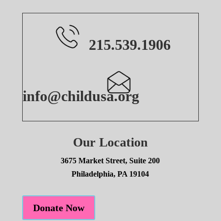
215.539.1906
info@childusa.org
Our Location
3675 Market Street, Suite 200
Philadelphia, PA 19104
Donate Now