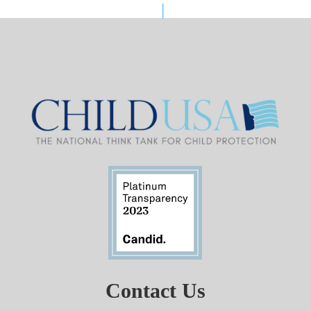
Contact Us