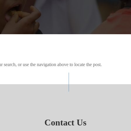
 search, or use the navigation above to locate the post.
Contact Us