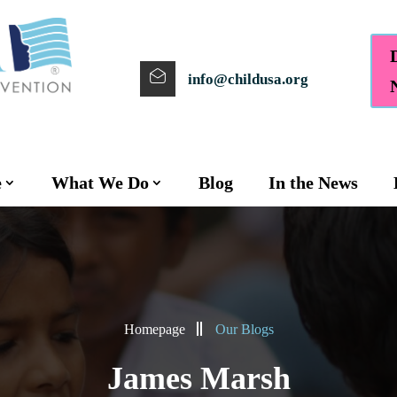
info@childusa.org
e
What We Do
Blog
In the News
Homepage
Our Blogs
James Marsh