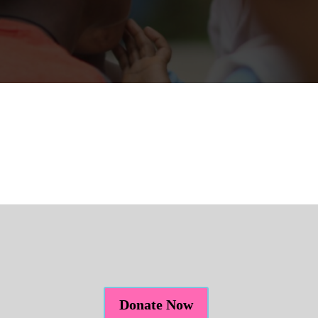
Donate Now