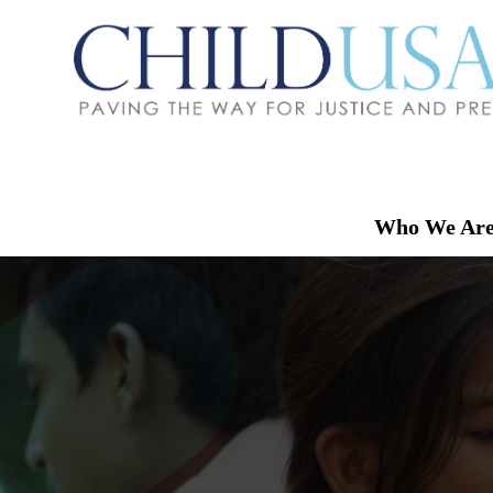
Who We Ar