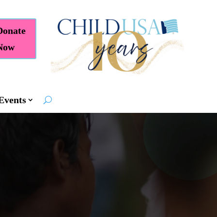
Donate
Now
Events