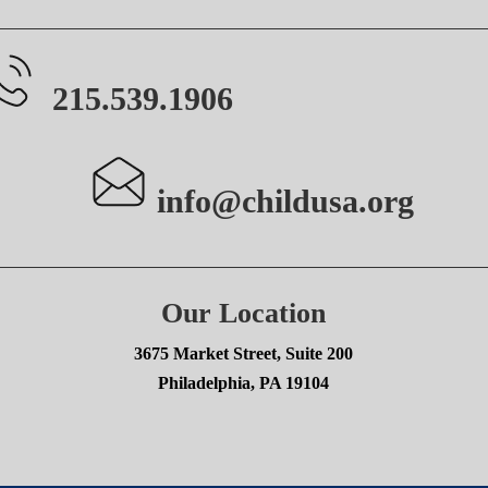
215.539.1906
info@childusa.org
Our Location
3675 Market Street, Suite 200
Philadelphia, PA 19104