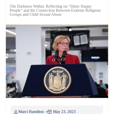
The Darkness Within: Reflecting on “Shiny Happy
People” and the Connection Between Extreme Religious
Groups and Child Sexual Abuse
Marci Hamilton
May 23, 2023