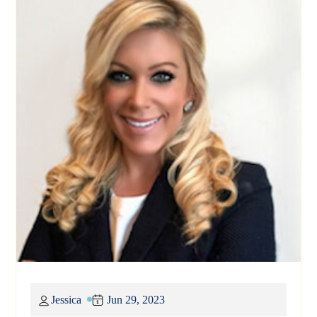
Jessica
Jun 29, 2023