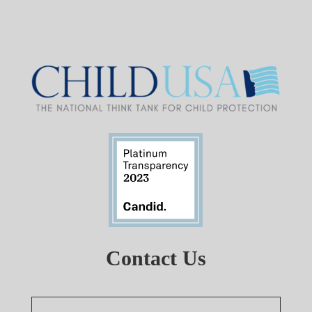
Contact Us