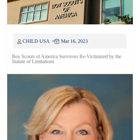
CHILD USA
Mar 16, 2023
Boy Scouts of America Survivors Re-Victimized by the
Statute of Limitations