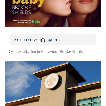
CHILD USA
Apr 18, 2023
Oversexualization in Hollywood: Brooke Shields