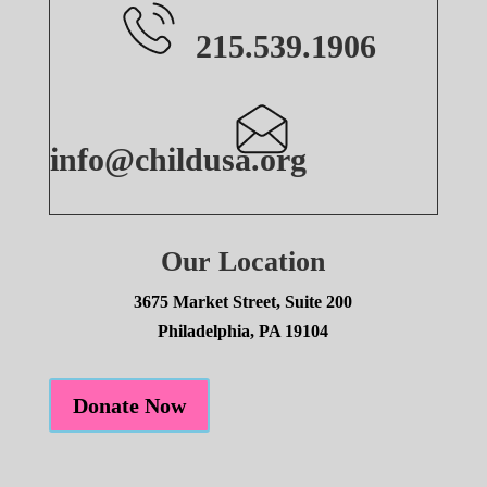
215.539.1906
info@childusa.org
Our Location
3675 Market Street, Suite 200
Philadelphia, PA 19104
Donate Now