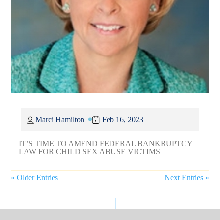
Marci Hamilton
Feb 16, 2023
IT’S TIME TO AMEND FEDERAL BANKRUPTCY
LAW FOR CHILD SEX ABUSE VICTIMS
« Older Entries
Next Entries »