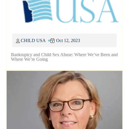
CHILD USA
Oct 12, 2023
Bankruptcy and Child Sex Abuse: Where We’ve Been and
Where We’re Going