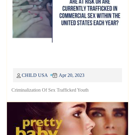
CHILD USA
Apr 20, 2023
Criminalization Of Sex Trafficked Youth