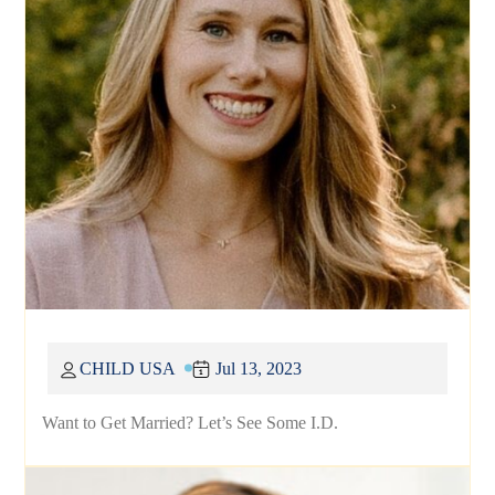
CHILD USA
Jul 13, 2023
Want to Get Married? Let’s See Some I.D.