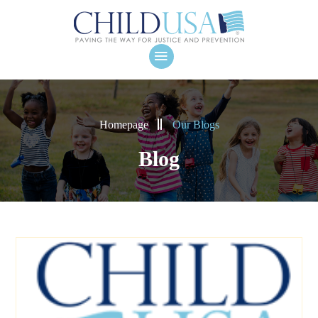
Homepage
Our Blogs
Blog