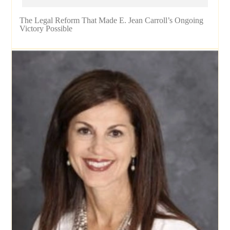
The Legal Reform That Made E. Jean Carroll’s Ongoing
Victory Possible