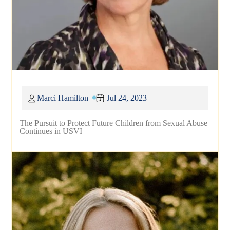
Marci Hamilton
Jul 24, 2023
The Pursuit to Protect Future Children from Sexual Abuse
Continues in USVI