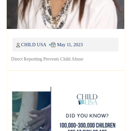
CHILD USA
May 11, 2023
Direct Reporting Prevents Child Abuse