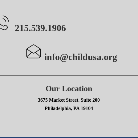
215.539.1906
info@childusa.org
Our Location
3675 Market Street, Suite 200
Philadelphia, PA 19104