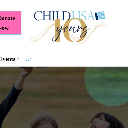
Donate
Now
Events