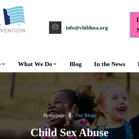
info@childusa.org
e
What We Do
Blog
In the News
Homepage
Our Blogs
Child Sex Abuse