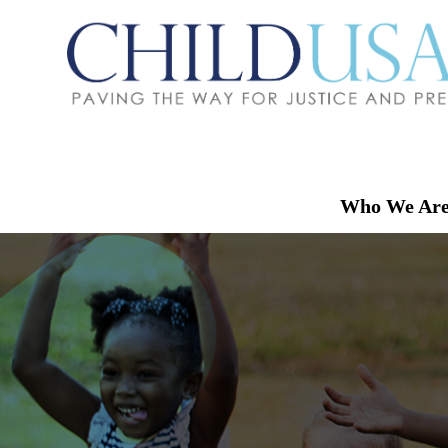
Who We Ar