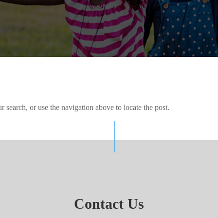
 search, or use the navigation above to locate the post.
Contact Us