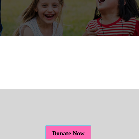
Donate Now