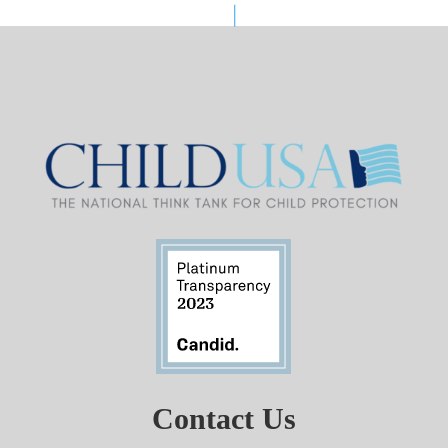
Contact Us