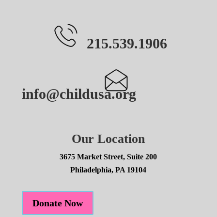
215.539.1906
info@childusa.org
Our Location
3675 Market Street, Suite 200
Philadelphia, PA 19104
Donate Now