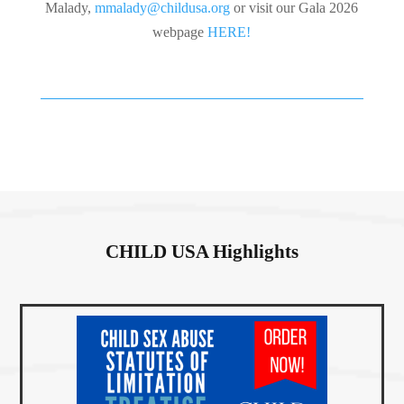
Malady,
mmalady@childusa.org
or visit our Gala 2026
webpage
HERE!
CHILD USA Highlights