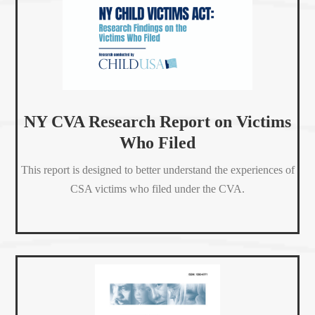
NY CVA Research Report on Victims
Who Filed
This report is designed to better understand the experiences of
CSA victims who filed under the CVA.