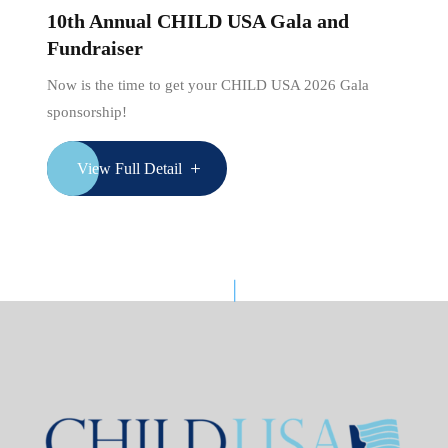
10th Annual CHILD USA Gala and
Fundraiser
Now is the time to get your CHILD USA 2026 Gala
sponsorship!
View Full Detail