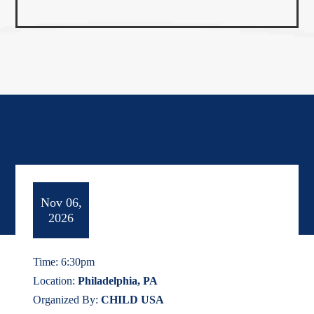
Nov 06,
2026
Time: 6:30pm
Location:
Philadelphia, PA
Organized By:
CHILD USA