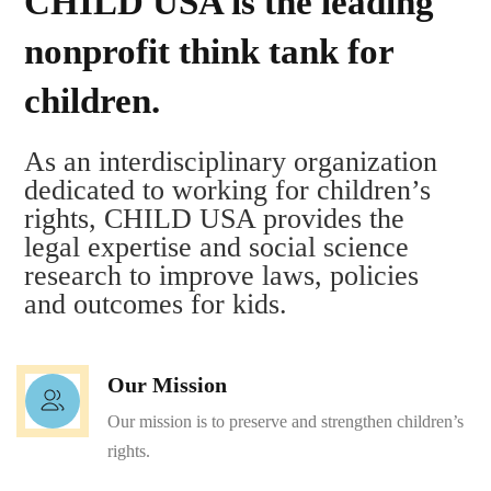
CHILD USA is the leading
nonprofit think tank for
children.
As an interdisciplinary organization
dedicated to working for children’s
rights, CHILD USA provides the
legal expertise and social science
research to improve laws, policies
and outcomes for kids.
Our Mission
Our mission is to preserve and strengthen children’s
rights.