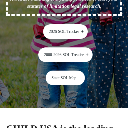
statutes of limitation legal research.
2026 SOL Tracker
2000-2026 SOL Treatise
State SOL Map