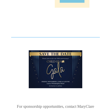
For sponsorship opportunities, contact MaryClare