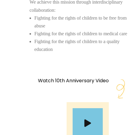
We achieve this mission through interdisciplinary
collaboration:
Fighting for the rights of children to be free from
abuse
Fighting for the rights of children to medical care
Fighting for the rights of children to a quality
education
Watch 10th Anniversary Video