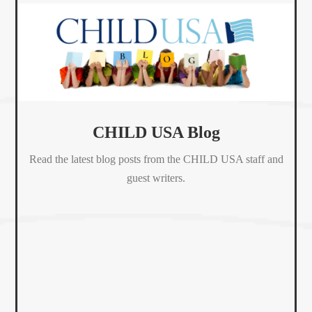
CHILD USA Blog
Read the latest blog posts from the CHILD USA staff and
guest writers.