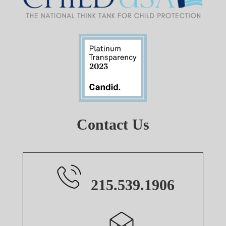
Contact Us
215.539.1906