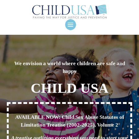
We envision a world where children are safe and
happy
CHILD USA
AVAILABLE NOW: Child Sex Abuse Statutes of
Limitation Treatise (2002-2025), Volume 2
A treatise outlining everything you need to start your