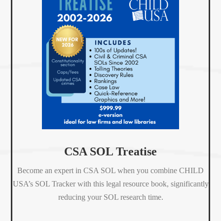
CSA SOL Treatise
Become an expert in CSA SOL when
you combine CHILD
USA’s
SOL Tracker
with this
legal resource book, significantly
reducing your SOL research time.