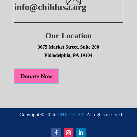
info@childusa.org
Our Location
3675 Market Street, Suite 200
Philadelphia, PA 19104
Donate Now
Copyright © 2026.
CHILD USA.
All rights reserved.