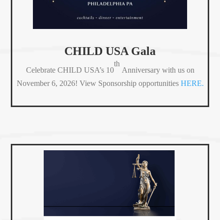
CHILD USA Gala
th
Celebrate CHILD USA’s 10
Anniversary with us on
November 6, 2026! View Sponsorship opportunities
HERE.