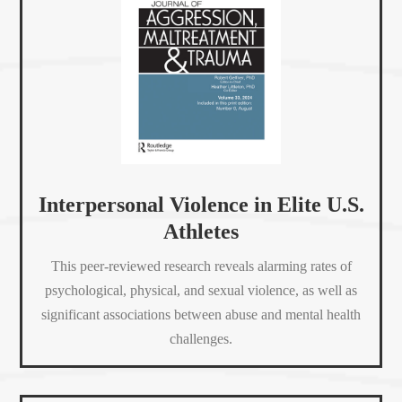
Interpersonal Violence in Elite U.S.
Athletes
This peer-reviewed research reveals alarming rates of
psychological, physical, and sexual violence, as well as
significant associations between abuse and mental health
challenges.