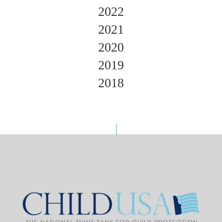
2022
2021
2020
2019
2018