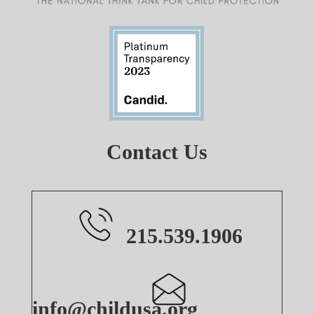
Contact Us
215.539.1906
info@childusa.org