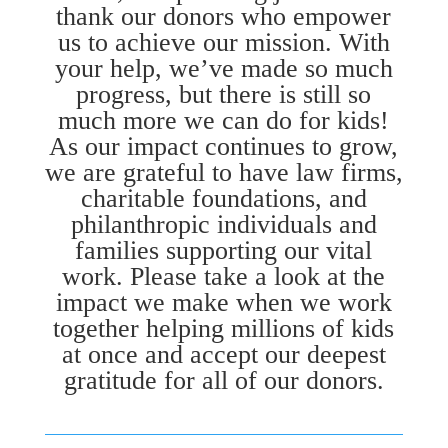
thank our donors who empower
us to achieve our mission. With
your help, we’ve made so much
progress, but there is still so
much more we can do for kids!
As our impact continues to grow,
we are grateful to have law firms,
charitable foundations, and
philanthropic individuals and
families supporting our vital
work. Please take a look at the
impact we make when we work
together helping millions of kids
at once and accept our deepest
gratitude for all of our donors.