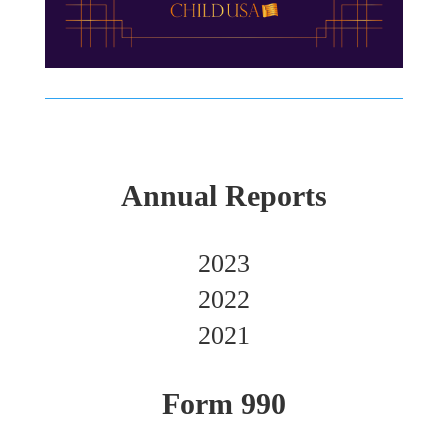
Annual Reports
2023
2022
2021
Form 990