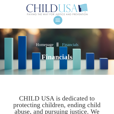
Homepage
Financials
Financials
CHILD USA is dedicated to
protecting children, ending child
abuse, and pursuing justice. We