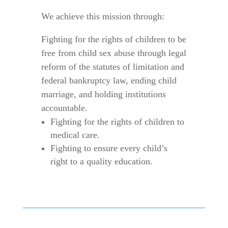
We achieve this mission through:
Fighting for the rights of children to be
free from child sex abuse through legal
reform of the statutes of limitation and
federal bankruptcy law, ending child
marriage, and holding institutions
accountable.
Fighting for the rights of children to
medical care.
Fighting to ensure every child’s
right to a quality education.