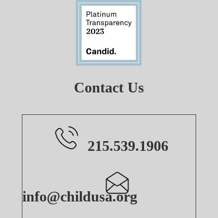
Contact Us
215.539.1906
info@childusa.org