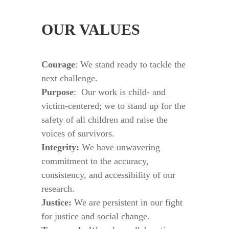
OUR VALUES
Courage
: We stand ready to tackle the
next challenge.
Purpose
:
Our work is child- and
victim-centered; we to stand up for the
safety of all children and raise the
voices of survivors.
Integrity:
We have unwavering
commitment to the accuracy,
consistency, and accessibility of our
research.
Justice:
We are persistent in our fight
for justice and social change.