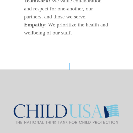
Teamwork:
We value collaboration
and respect for one-another, our
partners, and those we serve.
Empathy
: We prioritize the health and
wellbeing of our staff.