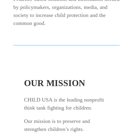
by policymakers, organizations, media, and
society to increase child protection and the
common good.
OUR MISSION
CHILD USA is the leading nonprofit
think tank fighting for children.
Our mission is to preserve and
strengthen children’s rights.