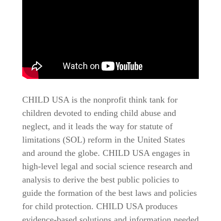
CHILD USA is the nonprofit think tank for
children devoted to ending child abuse and
neglect, and it leads the way for statute of
limitations (SOL) reform in the United States
and around the globe. CHILD USA engages in
high-level legal and social science research and
analysis to derive the best public policies to
guide the formation of the best laws and policies
for child protection. CHILD USA produces
evidence-based solutions and information needed