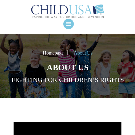
Homepage
About Us
ABOUT US
FIGHTING FOR CHILDREN’S RIGHTS