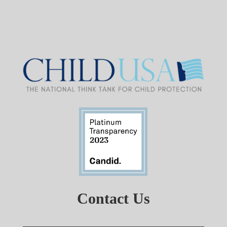
Contact Us