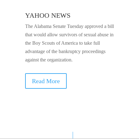
YAHOO NEWS
The Alabama Senate Tuesday approved a bill
that would allow survivors of sexual abuse in
the Boy Scouts of America to take full
advantage of the bankruptcy proceedings
against the organization.
Read More