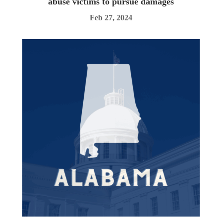
abuse victims to pursue damages
Feb 27, 2024