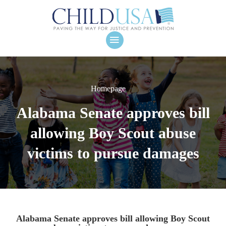
Homepage
Alabama Senate approves bill
allowing Boy Scout abuse
victims to pursue damages
Alabama Senate approves bill allowing Boy Scout