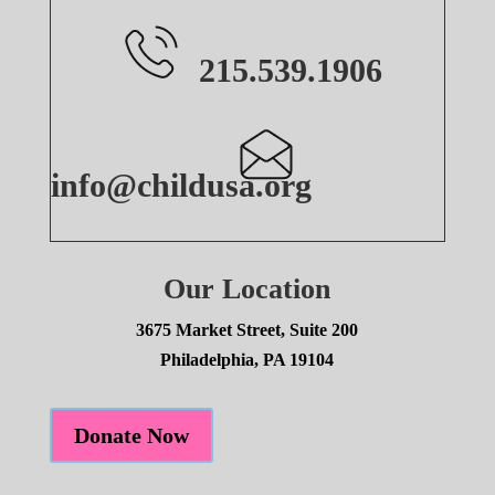
215.539.1906
info@childusa.org
Our Location
3675 Market Street, Suite 200
Philadelphia, PA 19104
Donate Now