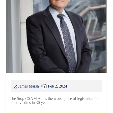
James Marsh
Feb 2, 2024
The Stop CSAM Act is the worst piece of legislation for
crime victims in 30 years