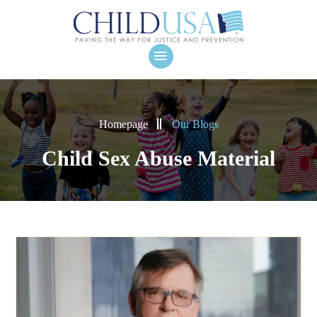
Homepage
Our Blogs
Child Sex Abuse Material