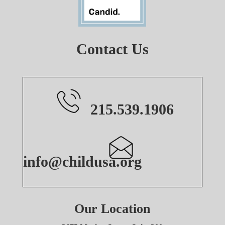
Contact Us
215.539.1906
info@childusa.org
Our Location