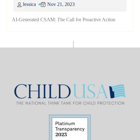
Jessica
Nov 21, 2023
AI-Generated CSAM: The Call for Proactive Action