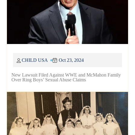
CHILD USA
Oct 23, 2024
New Lawsuit Filed Against WWE and McMahon Family
Over Ring Boys’ Sexual Abuse Claims