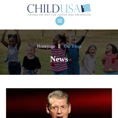
Homepage
Our Blogs
News