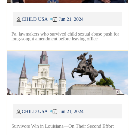
CHILD USA
Jun 21, 2024
Pa. lawmakers who survived child sexual abuse push for
long-sought amendment before leaving office
CHILD USA
Jun 21, 2024
Survivors Win in Louisiana—On Their Second Effort