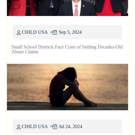
CHILD USA
Sep 5, 2024
Small School Districts Face Costs of Settling Decades-Old
Abuse Claims
CHILD USA
Jul 24, 2024