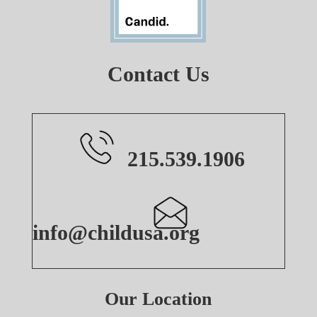
Contact Us
215.539.1906
info@childusa.org
Our Location