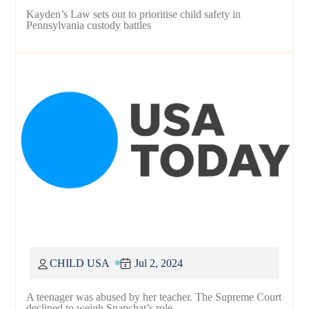
Kayden’s Law sets out to prioritise child safety in
Pennsylvania custody battles
CHILD USA
Jul 2, 2024
A teenager was abused by her teacher. The Supreme Court
declined to weigh Snapchat’s role