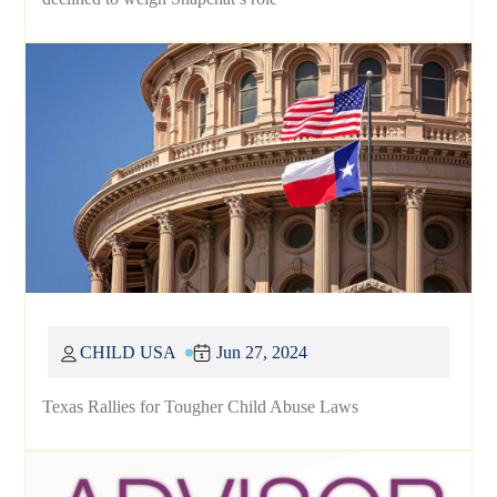
CHILD USA
Jun 27, 2024
Texas Rallies for Tougher Child Abuse Laws