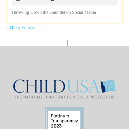
Throwing Down the Gauntlet on Social Media
« Older Entries