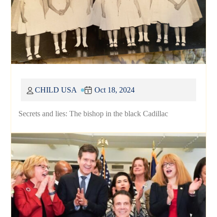
CHILD USA
Oct 18, 2024
Secrets and lies: The bishop in the black Cadillac