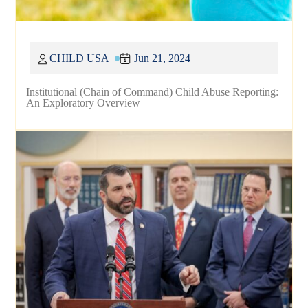
CHILD USA
Jun 21, 2024
Institutional (Chain of Command) Child Abuse Reporting:
An Exploratory Overview