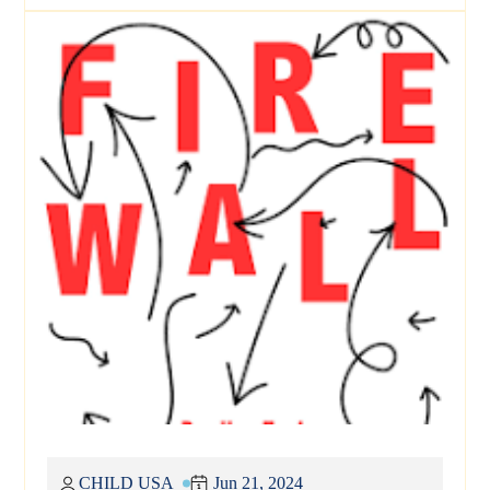
CHILD USA
Jun 21, 2024