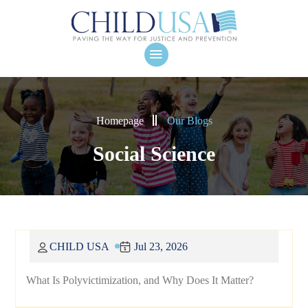
Homepage
Our Blogs
Social Science
CHILD USA
Jul 23, 2026
What Is Polyvictimization, and Why Does It Matter?