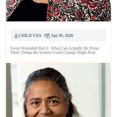
CHILD USA
Apr 30, 2026
Twice Wounded Part 3: What Can Actually Be Done:
Three Things the System Could Change Right Now