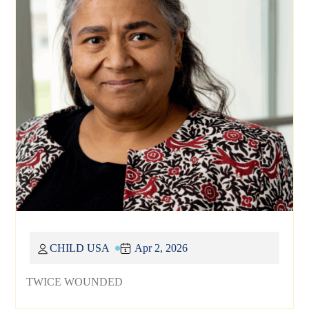
CHILD USA
Apr 2, 2026
TWICE WOUNDED