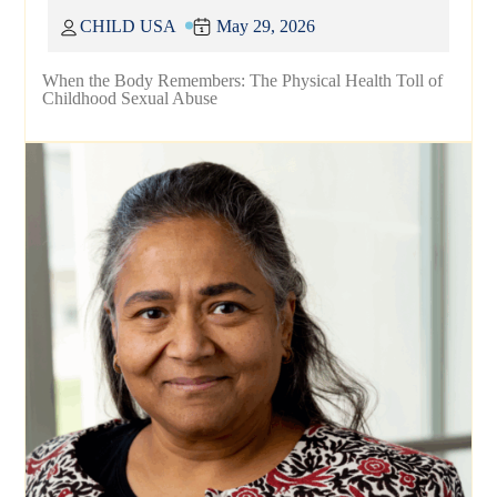
CHILD USA
May 29, 2026
When the Body Remembers: The Physical Health Toll of
Childhood Sexual Abuse