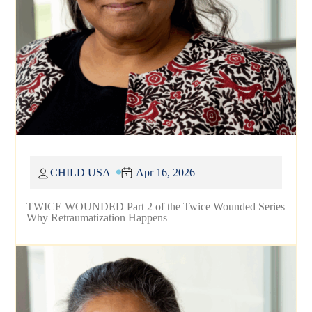
CHILD USA
Apr 16, 2026
TWICE WOUNDED Part 2 of the Twice Wounded Series
Why Retraumatization Happens