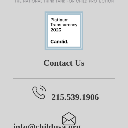
Contact Us
215.539.1906
info@childusa.org