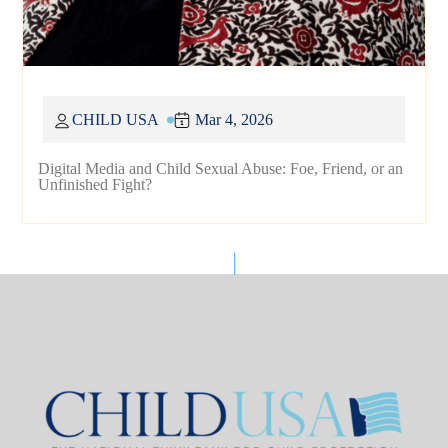
CHILD USA
Mar 4, 2026
Digital Media and Child Sexual Abuse: Foe, Friend, or an
Unfinished Fight?