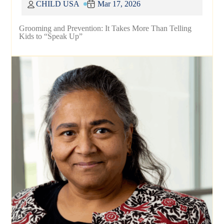
CHILD USA
Mar 17, 2026
Grooming and Prevention: It Takes More Than Telling
Kids to “Speak Up”