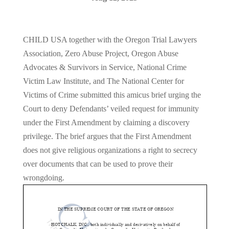
CHILD USA together with the Oregon Trial Lawyers
Association, Zero Abuse Project, Oregon Abuse
Advocates & Survivors in Service, National Crime
Victim Law Institute, and The National Center for
Victims of Crime submitted this amicus brief urging the
Court to deny Defendants’ veiled request for immunity
under the First Amendment by claiming a discovery
privilege. The brief argues that the First Amendment
does not give religious organizations a right to secrecy
over documents that can be used to prove their
wrongdoing.