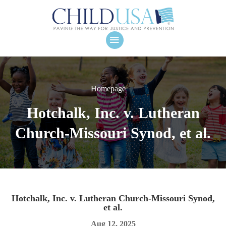
Homepage
Hotchalk, Inc. v. Lutheran
Church-Missouri Synod, et al.
Hotchalk, Inc. v. Lutheran Church-Missouri Synod,
et al.
Aug 12, 2025