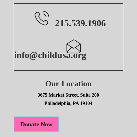
215.539.1906
info@childusa.org
Our Location
3675 Market Street, Suite 200
Philadelphia, PA 19104
Donate Now