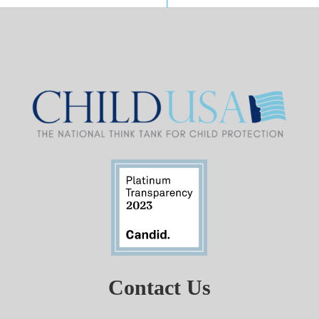
Contact Us