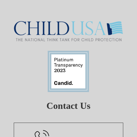
Contact Us