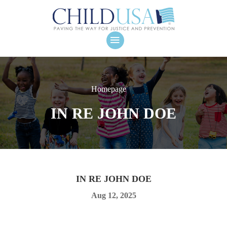
Homepage
IN RE JOHN DOE
IN RE JOHN DOE
Aug 12, 2025