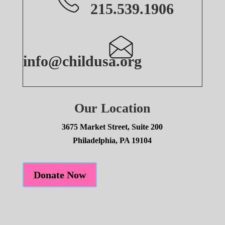
215.539.1906
info@childusa.org
Our Location
3675 Market Street, Suite 200
Philadelphia, PA 19104
Donate Now