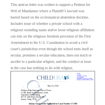
This amicus letter was written to support a Petition for
Writ of Mandamus where a Plaintiff’s lawsuit was
barred based on the ecclesiastical abstention doctrine.
Includes issue of whether a private school with a
religious sounding name and/or loose religious affiliation
can rely on the religious freedom provision of the First
Amendment to the U.S. Constitution to avoid a civil
court’s jurisdiction even though the school touts itself as
secular, promises a secular education, does not teach or
ascribe to a particular religion, and the conduct at issue
in the case has nothing to do with religion.