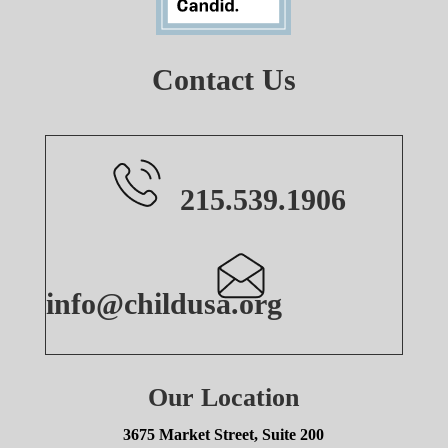
Contact Us
215.539.1906
info@childusa.org
Our Location
3675 Market Street, Suite 200