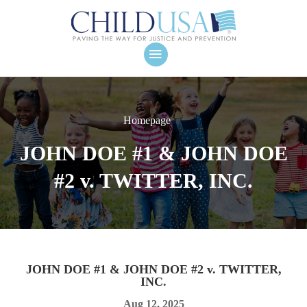
Homepage
JOHN DOE #1 & JOHN DOE
#2 v. TWITTER, INC.
JOHN DOE #1 & JOHN DOE #2 v. TWITTER,
INC.
Aug 12, 2025