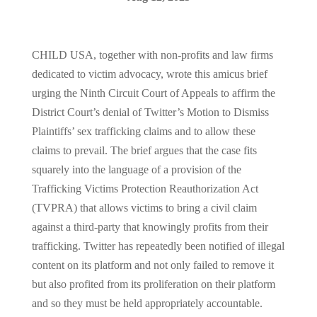
CHILD USA, together with non-profits and law firms
dedicated to victim advocacy, wrote this amicus brief
urging the Ninth Circuit Court of Appeals to affirm the
District Court’s denial of Twitter’s Motion to Dismiss
Plaintiffs’ sex trafficking claims and to allow these
claims to prevail. The brief argues that the case fits
squarely into the language of a provision of the
Trafficking Victims Protection Reauthorization Act
(TVPRA) that allows victims to bring a civil claim
against a third-party that knowingly profits from their
trafficking. Twitter has repeatedly been notified of illegal
content on its platform and not only failed to remove it
but also profited from its proliferation on their platform
and so they must be held appropriately accountable.