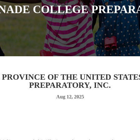
NADE COLLEGE PREPARA
T PROVINCE OF THE UNITED STAT
PREPARATORY, INC.
Aug 12, 2025