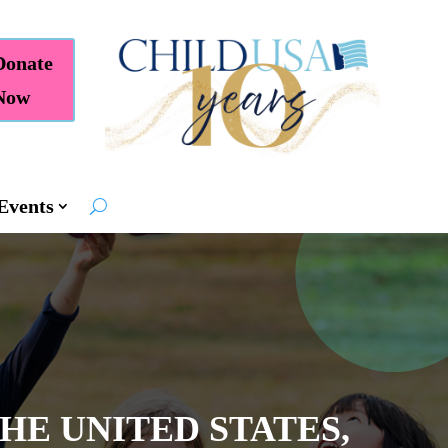
Donate
Now
Events
THE UNITED STATES,