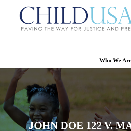
Who We Ar
JOHN DOE 122 V. M