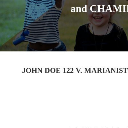
and CHAMI
JOHN DOE 122 V. MARIANIS