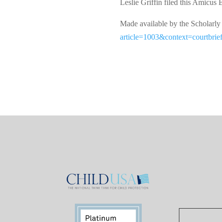
Leslie Griffin filed this Amicus 
Made available by the Schol
article=1003&context=courtbrie