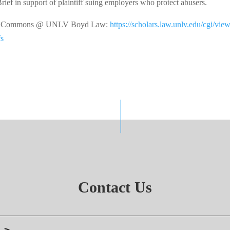
Brief in support of plaintiff suing employers who protect abusers.
arly Commons @ UNLV Boyd Law:
https://scholars.law.unlv.edu/cgi/vie
fs
Contact Us