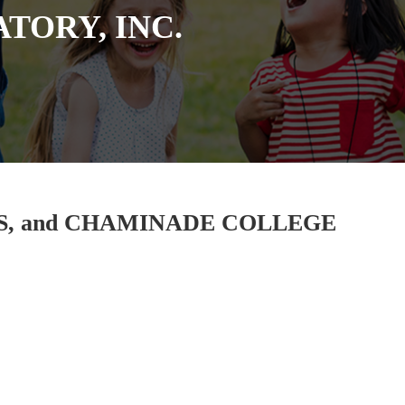
TORY, INC.
ES, and CHAMINADE COLLEGE