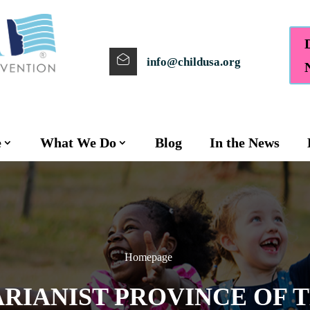
info@childusa.org
e
What We Do
Blog
In the News
Homepage
ARIANIST PROVINCE OF 