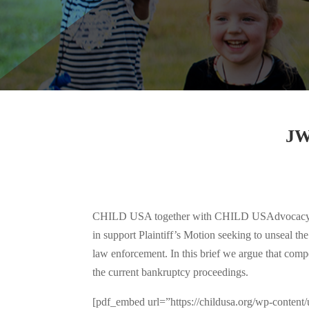
JW
CHILD USA together with CHILD USAdvocacy, The 
in support Plaintiff’s Motion seeking to unseal t
law enforcement. In this brief we argue that compe
the current bankruptcy proceedings.
[pdf_embed url=”https://childusa.org/wp-c