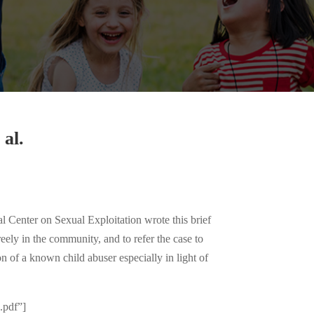
al.
enter on Sexual Exploitation wrote this brief
eely in the community, and to refer the case to
n of a known child abuser especially in light of
pdf”]