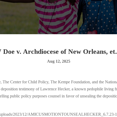
 Doe v. Archdiocese of New Orleans, et. 
Aug 12, 2025
Center for Child Policy, The Kempe Foundation, and the National C
he deposition testimony of Lawrence Hecker, a known pedophile living fr
lling public policy purposes counsel in favor of unsealing the depositio
ontent/uploads/2023/12/AMICUSMOTIONTOUNSEALHECKER_6.7.23-1.