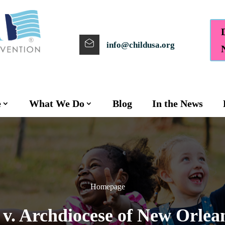
info@childusa.org
e
What We Do
Blog
In the News
Homepage
. Archdiocese of New Orleans