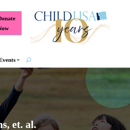
Donate
Now
Events
, et. al.