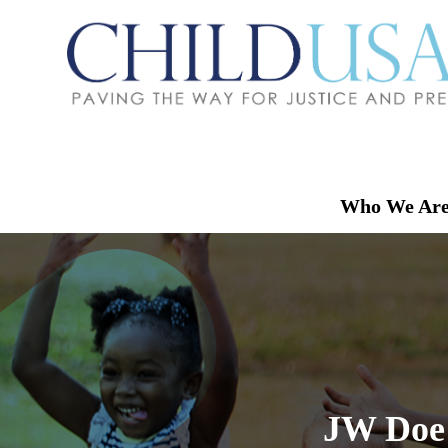
Who We Ar
JW Doe v