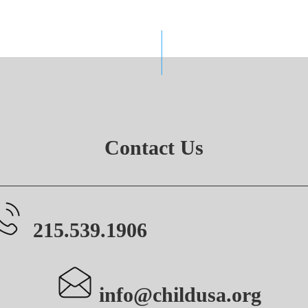
Contact Us
215.539.1906
info@childusa.org