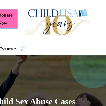
Donate
Now
Events
ild Sex Abuse Cases