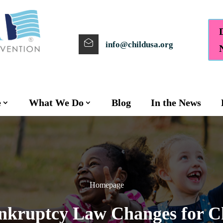
info@childusa.org
e
What We Do
Blog
In the News
Homepage
kruptcy Law Changes for Ch