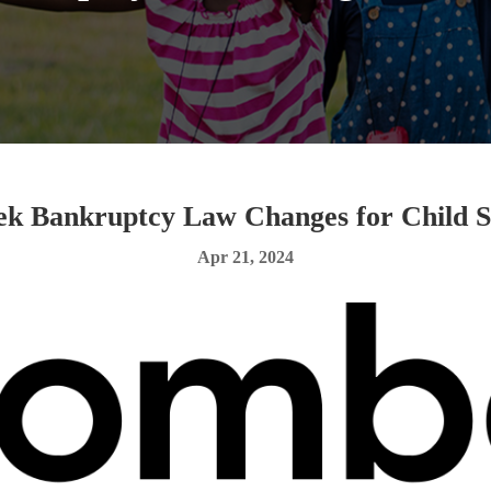
k Bankruptcy Law Changes for Child S
Apr 21, 2024