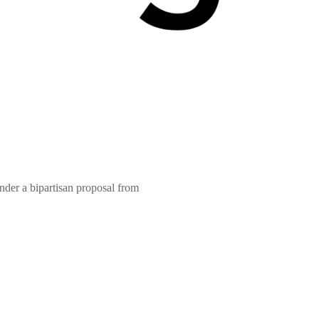
nder a bipartisan proposal from