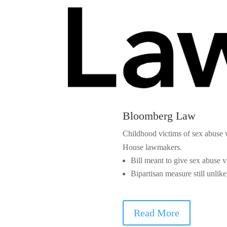
Bloomberg Law
Childhood victims of sex abuse w
House lawmakers.
Bill meant to give sex abuse 
Bipartisan measure still unlik
Read More