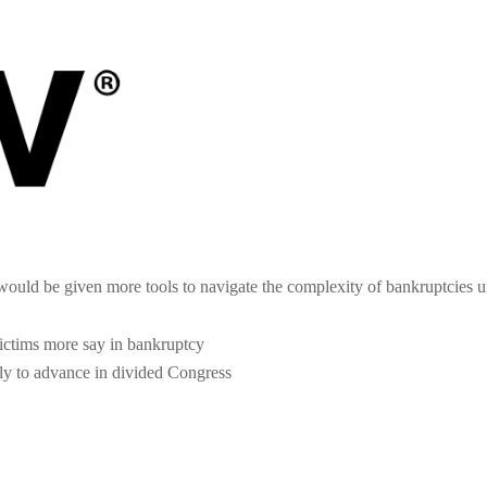
ould be given more tools to navigate the complexity of bankruptcies u
victims more say in bankruptcy
ely to advance in divided Congress