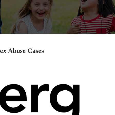
ex Abuse Cases