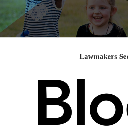
Lawmakers See