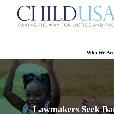
Who We Ar
Lawmakers Seek Ban