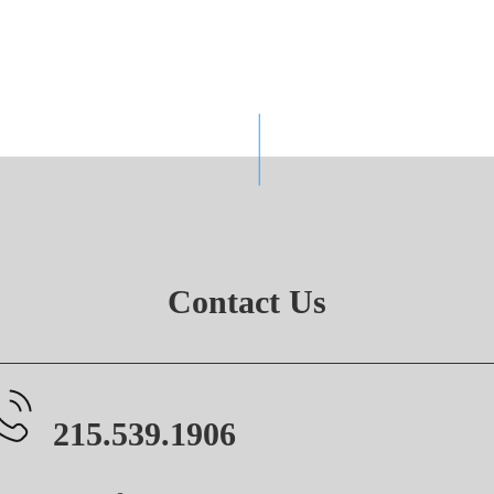
Contact Us
215.539.1906