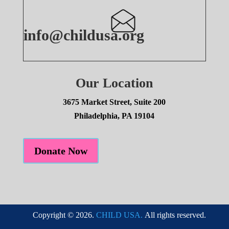
info@childusa.org
Our Location
3675 Market Street, Suite 200
Philadelphia, PA 19104
Donate Now
Copyright © 2026.
CHILD USA.
All rights reserved.