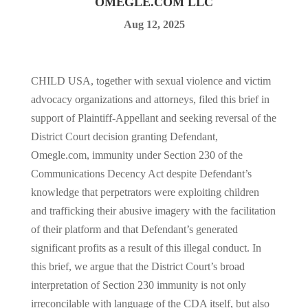
OMEGLE.COM LLC
Aug 12, 2025
CHILD USA, together with sexual violence and victim
advocacy organizations and attorneys, filed this brief in
support of Plaintiff-Appellant and seeking reversal of the
District Court decision granting Defendant,
Omegle.com, immunity under Section 230 of the
Communications Decency Act despite Defendant’s
knowledge that perpetrators were exploiting children
and trafficking their abusive imagery with the facilitation
of their platform and that Defendant’s generated
significant profits as a result of this illegal conduct. In
this brief, we argue that the District Court’s broad
interpretation of Section 230 immunity is not only
irreconcilable with language of the CDA itself, but also