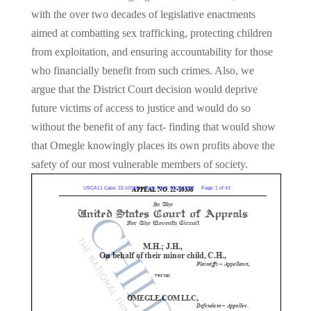
with the over two decades of legislative enactments
aimed at combatting sex trafficking, protecting children
from exploitation, and ensuring accountability for those
who financially benefit from such crimes. Also, we
argue that the District Court decision would deprive
future victims of access to justice and would do so
without the benefit of any fact- finding that would show
that Omegle knowingly places its own profits above the
safety of our most vulnerable members of society.