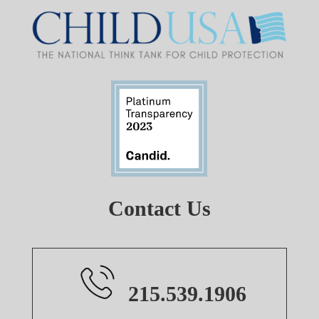
Contact Us
215.539.1906