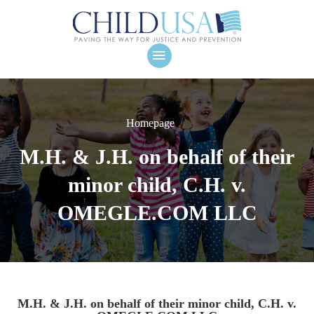
Homepage
M.H. & J.H. on behalf of their
minor child, C.H. v.
OMEGLE.COM LLC
M.H. & J.H. on behalf of their minor child, C.H. v.