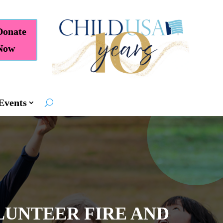
Donate
Now
Events
LUNTEER FIRE AND