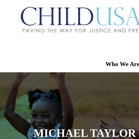
Who We Ar
MICHAEL TAYLOR 