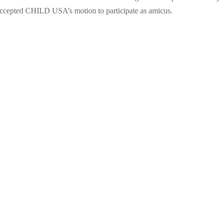
t accepted CHILD USA’s motion to participate as amicus.