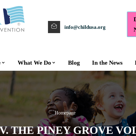
info@childusa.org
e
What We Do
Blog
In the News
Homepage
V. THE PINEY GROVE VO