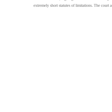
extremely short statutes of limitations. The cour