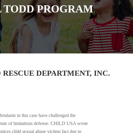
L TODD PROGRAM
 RESCUE DEPARTMENT, INC.
endants in this case have challenged the
 statute of limitations defense. CHILD USA wrote
ustices child sexual abuse victims fact due to