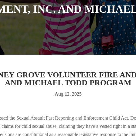
MENT, INC. AND MICHAE
INEY GROVE VOLUNTEER FIRE AND
AND MICHAEL TODD PROGRAM
Aug 12, 2025
sed the Sexual Assault Fast Reporting and Enforcement Child Act. Def
ive claims for child sexual abuse, claiming they have a vested right in a
ovisions are constitutional as a reasonable legislative response to the inj