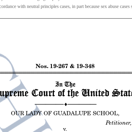
cordance with neutral principles cases, in part because sex abuse cases s