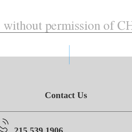
Contact Us
215.539.1906