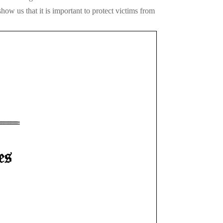
how us that it is important to protect victims from