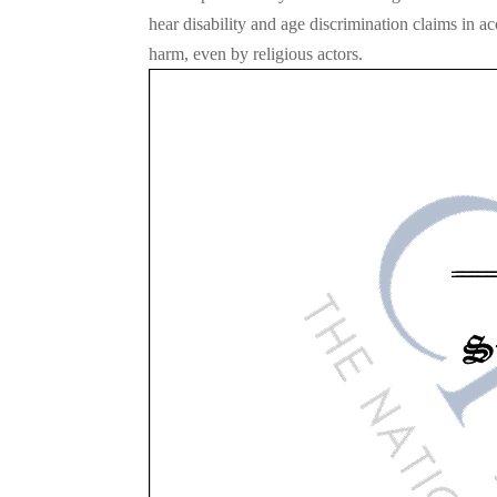
hear disability and age discrimination claims in ac
harm, even by religious actors.