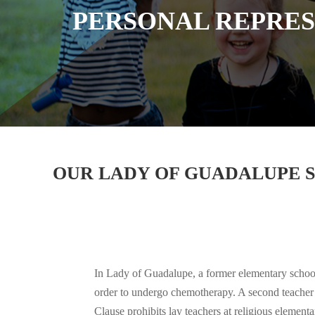
PERSONAL REPRESE
OUR LADY OF GUADALUPE SC
In Lady of Guadalupe, a former elementary school 
order to undergo chemotherapy. A second teacher 
Clause prohibits lay teachers at religious elemen