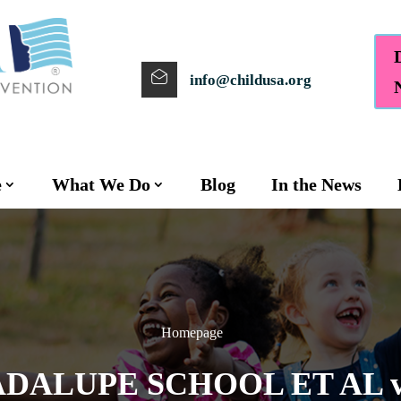
info@childusa.org
e
What We Do
Blog
In the News
Homepage
DALUPE SCHOOL ET AL v.