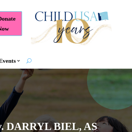
Donate
Now
Events
 DARRYL BIEL, AS