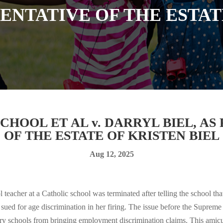
NTATIVE OF THE ESTAT
HOOL ET AL v. DARRYL BIEL, A
OF THE ESTATE OF KRISTEN BIEL
Aug 12, 2025
teacher at a Catholic school was terminated after telling the school th
sued for age discrimination in her firing. The issue before the Suprem
tary schools from bringing employment discrimination claims. This amicus