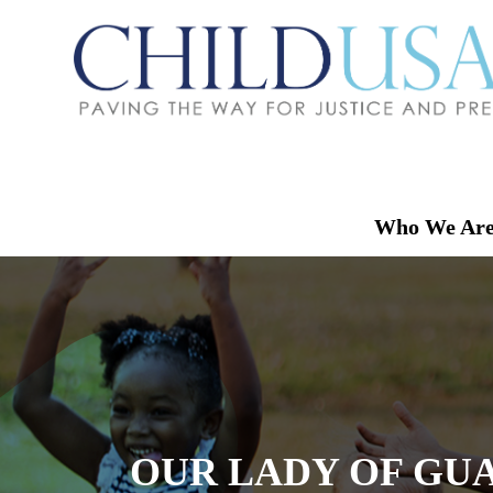
Who We Ar
OUR LADY OF GUA