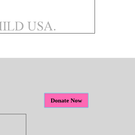
Donate Now