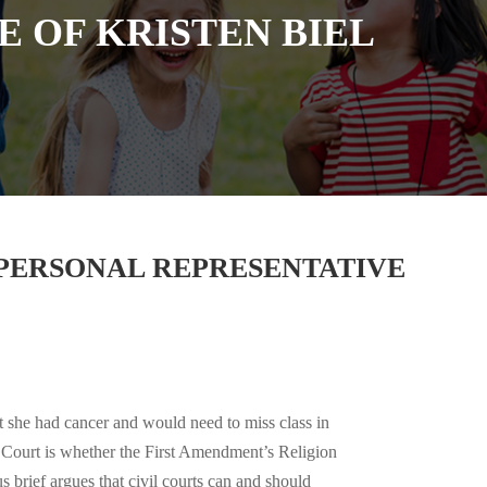
E OF KRISTEN BIEL
S PERSONAL REPRESENTATIVE
at she had cancer and would need to miss class in
e Court is whether the First Amendment’s Religion
 brief argues that civil courts can and should