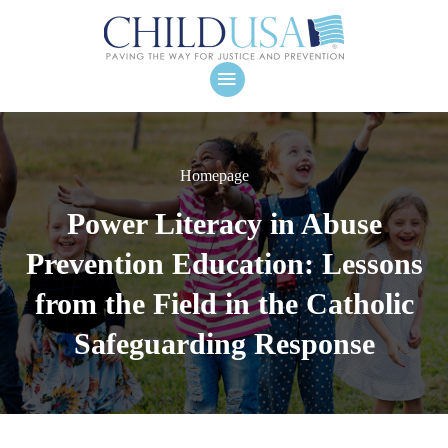
Homepage
Power Literacy in Abuse
Prevention Education: Lessons
from the Field in the Catholic
Safeguarding Response