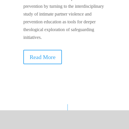
prevention by turning to the interdisciplinary
study of intimate partner violence and
prevention education as tools for deeper
theological exploration of safeguarding
initiatives.
Read More