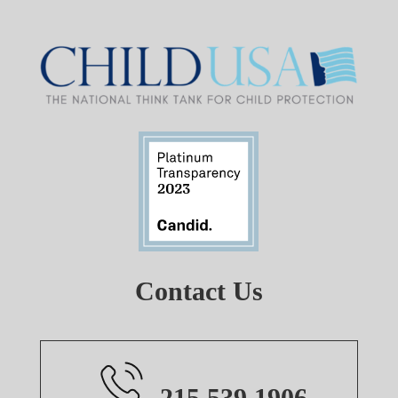
Contact Us
215.539.1906