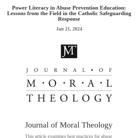
Power Literacy in Abuse Prevention Education:
Lessons from the Field in the Catholic Safeguarding
Response
Jan 21, 2024
Journal of Moral Theology
This article examines best practices for abuse