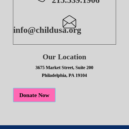
info@childusa.org
Our Location
3675 Market Street, Suite 200
Philadelphia, PA 19104
Donate Now