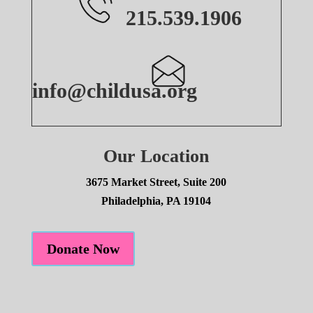
215.539.1906
info@childusa.org
Our Location
3675 Market Street, Suite 200
Philadelphia, PA 19104
Donate Now