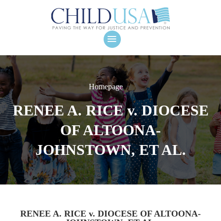
Homepage
RENEE A. RICE v. DIOCESE
OF ALTOONA-
JOHNSTOWN, ET AL.
RENEE A. RICE v. DIOCESE OF ALTOONA-