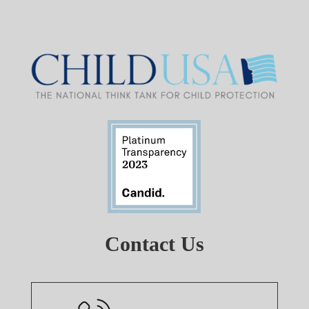
Contact Us