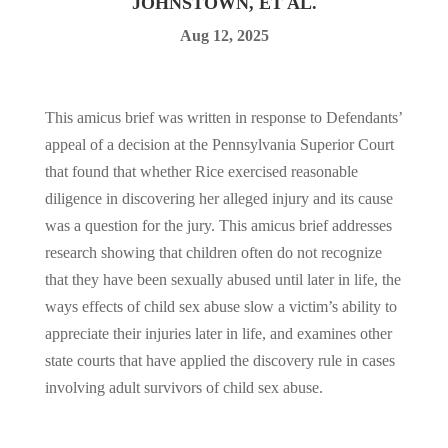
JOHNSTOWN, ET AL.
Aug 12, 2025
This amicus brief was written in response to Defendants’
appeal of a decision at the Pennsylvania Superior Court
that found that whether Rice exercised reasonable
diligence in discovering her alleged injury and its cause
was a question for the jury. This amicus brief addresses
research showing that children often do not recognize
that they have been sexually abused until later in life, the
ways effects of child sex abuse slow a victim’s ability to
appreciate their injuries later in life, and examines other
state courts that have applied the discovery rule in cases
involving adult survivors of child sex abuse.