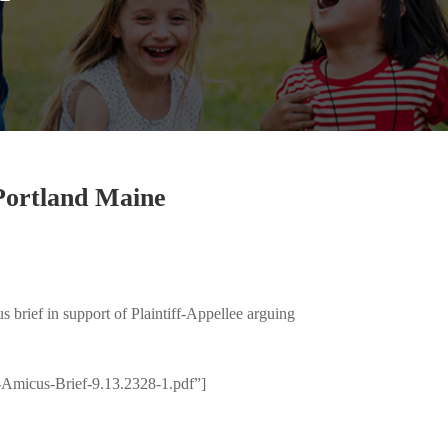
 Portland Maine
 brief in support of Plaintiff-Appellee arguing
Amicus-Brief-9.13.2328-1.pdf”]