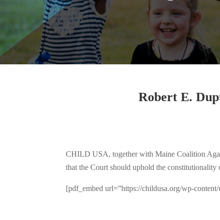
Robert E. Dupu
CHILD USA, together with Maine Coalition Against
that the Court should uphold the constitutionality
[pdf_embed url=”https://childusa.org/wp-conte