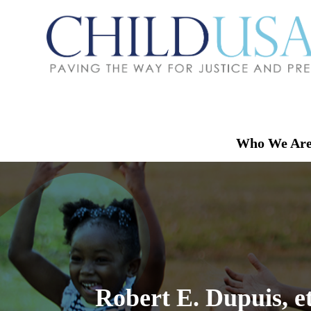
Who We Ar
Robert E. Dupuis, e