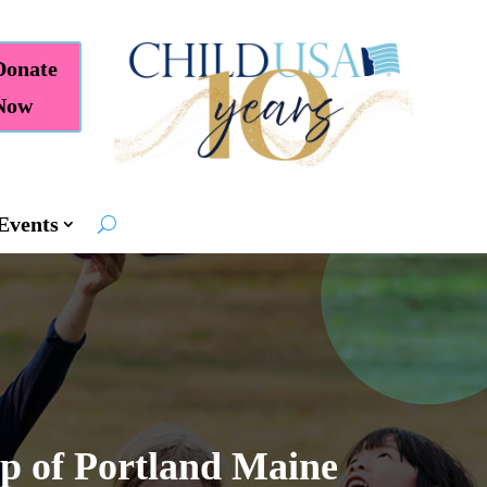
Donate
Now
Events
op of Portland Maine