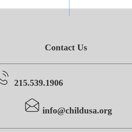
Contact Us
215.539.1906
info@childusa.org