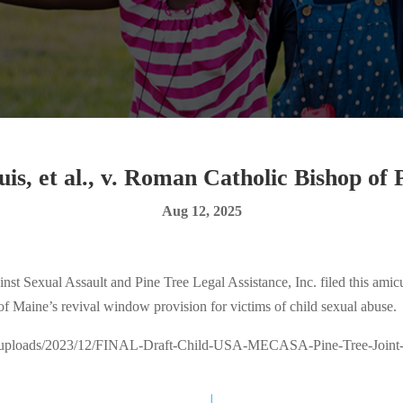
is, et al., v. Roman Catholic Bishop of
Aug 12, 2025
 Sexual Assault and Pine Tree Legal Assistance, Inc. filed this amicus
 of Maine’s revival window provision for victims of child sexual abuse.
nt/uploads/2023/12/FINAL-Draft-Child-USA-MECASA-Pine-Tree-Joint-