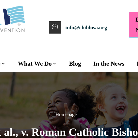
info@childusa.org
e
What We Do
Blog
In the News
Homepage
t al., v. Roman Catholic Bish