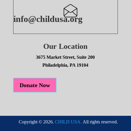
info@childusa.org
Our Location
3675 Market Street, Suite 200
Philadelphia, PA 19104
Donate Now
Copyright © 2026.
CHILD USA.
All rights reserved.