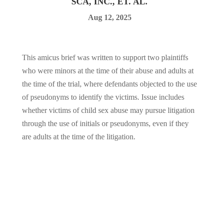
SCA, INC., ET. AL.
Aug 12, 2025
This amicus brief was written to support two plaintiffs
who were minors at the time of their abuse and adults at
the time of the trial, where defendants objected to the use
of pseudonyms to identify the victims. Issue includes
whether victims of child sex abuse may pursue litigation
through the use of initials or pseudonyms, even if they
are adults at the time of the litigation.