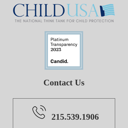
Contact Us
215.539.1906