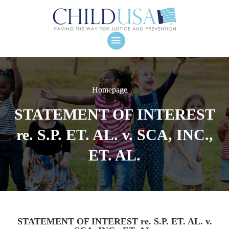
Homepage
STATEMENT OF INTEREST
re. S.P. ET. AL. v. SCA, INC.,
ET. AL.
STATEMENT OF INTEREST re. S.P. ET. AL. v.