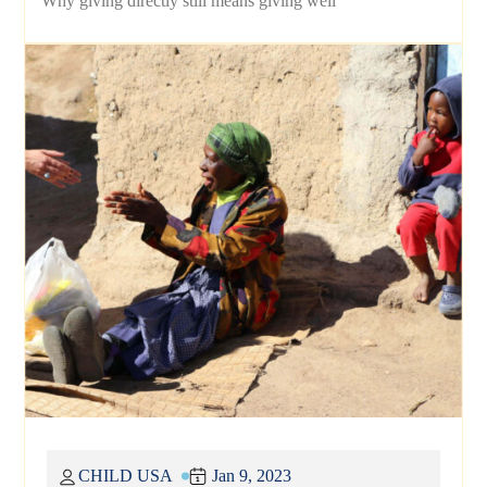
Why giving directly still means giving well
CHILD USA
Jan 9, 2023