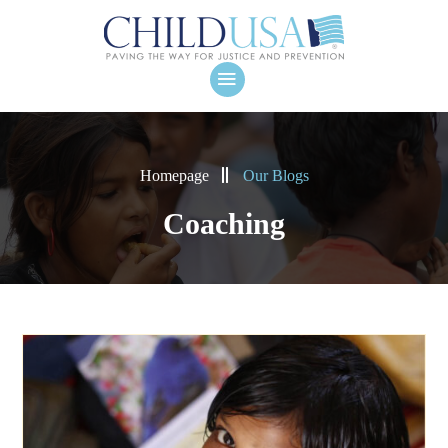
Homepage
Our Blogs
Coaching