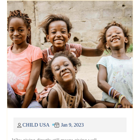
CHILD USA
Jan 9, 2023