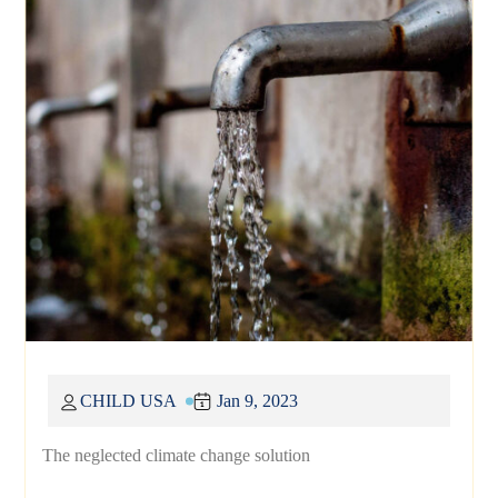
CHILD USA
Jan 9, 2023
The neglected climate change solution