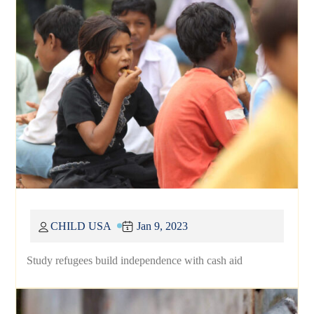
CHILD USA
Jan 9, 2023
Study refugees build independence with cash aid