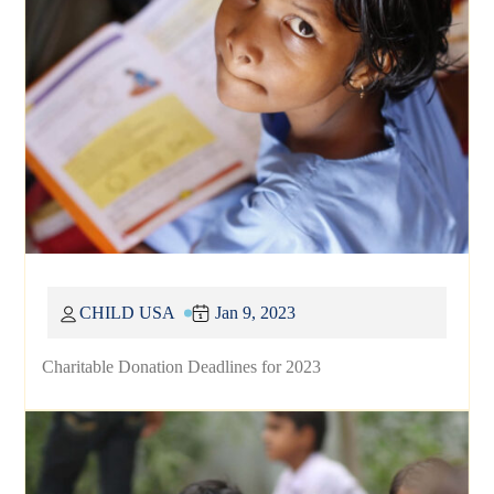
CHILD USA
Jan 9, 2023
Charitable Donation Deadlines for 2023