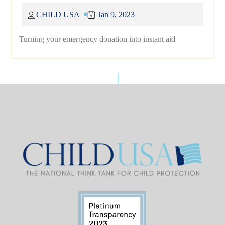
CHILD USA
Jan 9, 2023
Turning your emergency donation into instant aid