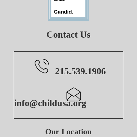
Contact Us
215.539.1906
info@childusa.org
Our Location