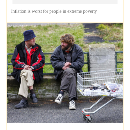
Inflation is worst for people in extreme poverty