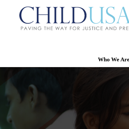
Who We Ar