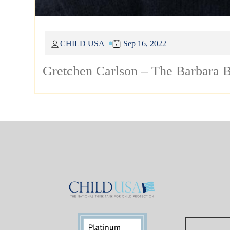
CHILD USA
Sep 16, 2022
Gretchen Carlson – The Barbara B