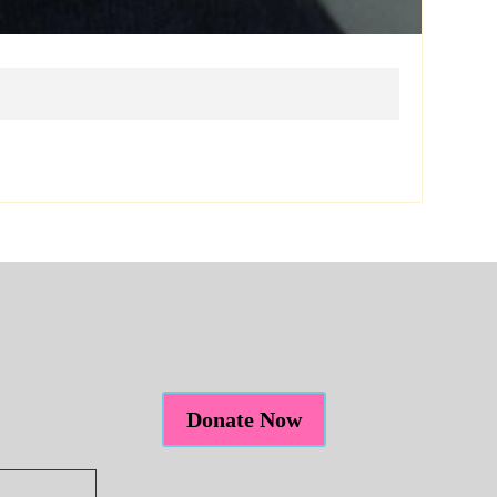
Donate Now