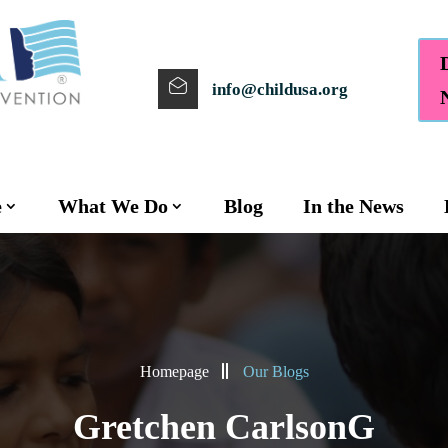
info@childusa.org
e
What We Do
Blog
In the News
Homepage
Our Blogs
Gretchen CarlsonG