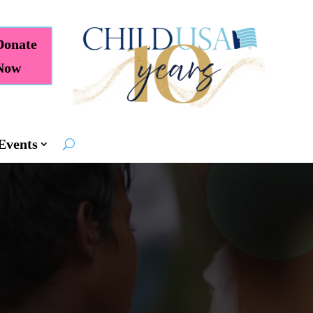
Donate
Now
Events