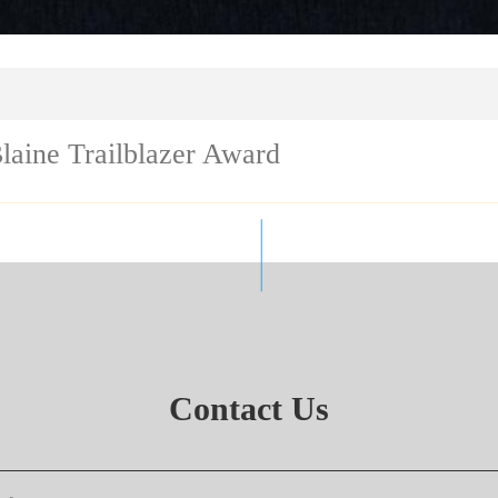
laine Trailblazer Award
Contact Us