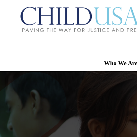
Who We Ar