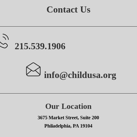
Contact Us
215.539.1906
info@childusa.org
Our Location
3675 Market Street, Suite 200
Philadelphia, PA 19104