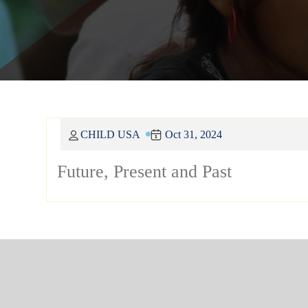
CHILD USA
Oct 31, 2024
Future, Present and Past