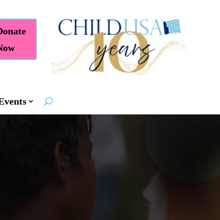
Donate
Now
Events