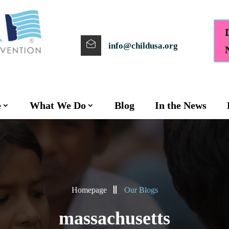
info@childusa.org
e
What We Do
Blog
In the News
Homepage
Our Blogs
massachusetts