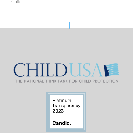
Child