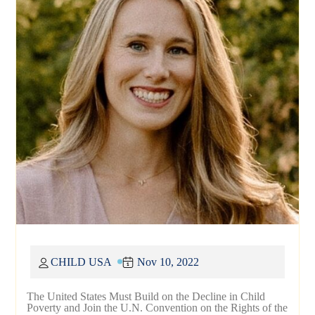
CHILD USA
Nov 10, 2022
The United States Must Build on the Decline in Child
Poverty and Join the U.N. Convention on the Rights of the