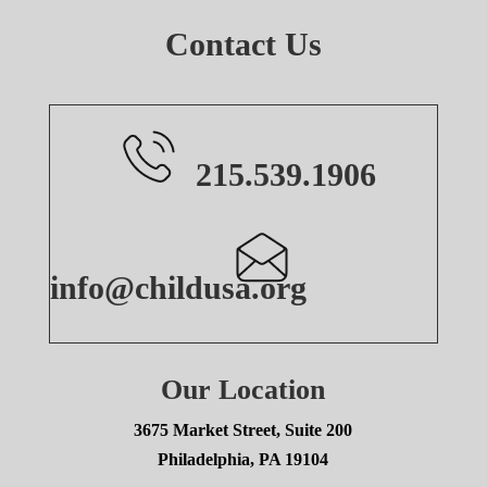
Contact Us
215.539.1906
info@childusa.org
Our Location
3675 Market Street, Suite 200
Philadelphia, PA 19104