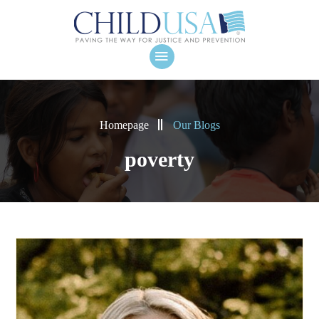
Homepage
Our Blogs
poverty