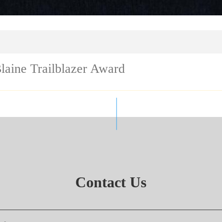
laine Trailblazer Award
Contact Us