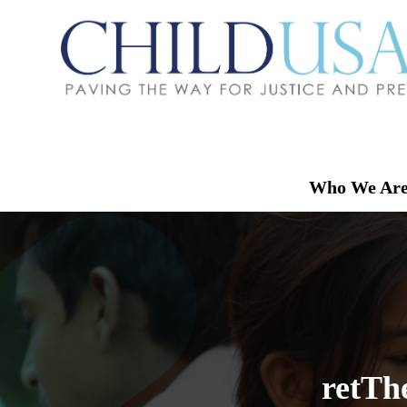
Who We Ar
retTh