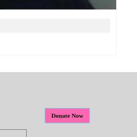
Donate Now