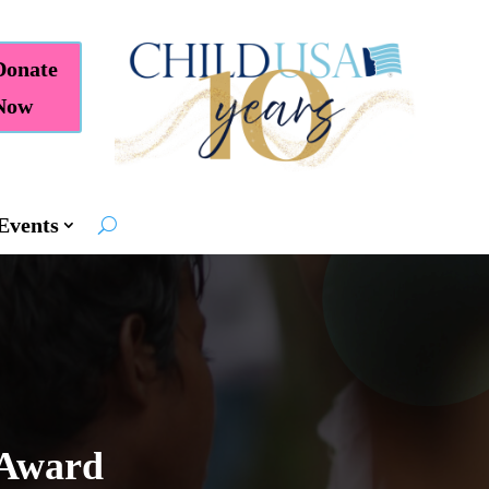
Donate
Now
Events
 Award