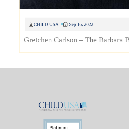
CHILD USA
Sep 16, 2022
Gretchen Carlson – The Barbara B