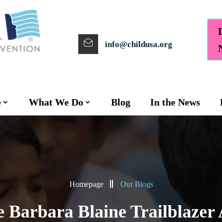
info@childusa.org
e
What We Do
Blog
In the News
Homepage
Our Blogs
e Barbara Blaine Trailblazer