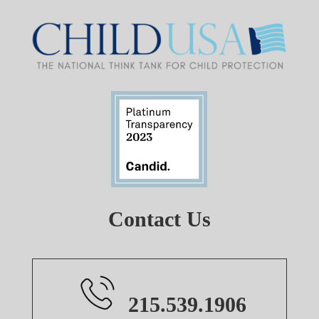
Contact Us
215.539.1906