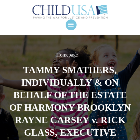
Homepage
TAMMY SMATHERS,
INDIVIDUALLY & ON
BEHALF OF THE ESTATE
OF HARMONY BROOKLYN
RAYNE CARSEY v. RICK
GLASS, EXECUTIVE