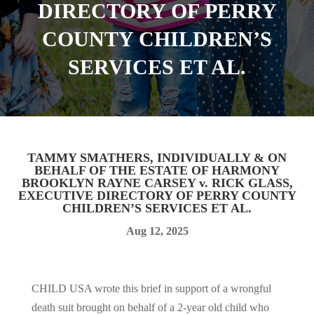
DIRECTORY OF PERRY
COUNTY CHILDREN’S
SERVICES ET AL.
TAMMY SMATHERS, INDIVIDUALLY & ON
BEHALF OF THE ESTATE OF HARMONY
BROOKLYN RAYNE CARSEY v. RICK GLASS,
EXECUTIVE DIRECTORY OF PERRY COUNTY
CHILDREN’S SERVICES ET AL.
Aug 12, 2025
CHILD USA wrote this brief in support of a wrongful
death suit brought on behalf of a 2-year old child who