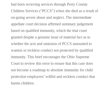
had been recieving services through Perry County
Children Services (“PCCS”) when she died as a result of
on-going severe abuse and neglect. The intermediate
appellate court decision affirmed summary judgement
based on qualified immunity, which the trial court
granted despite a genuine issue of material fact as to
whether the acts and omission of PCCS amounted to
wanton or reckless conduct not protected by qualified
immunity. This brief encourages the Ohio Supreme
Court to review this error to ensure that this case does
not become a roadmap to absolute immunity for child
protection employees’ willful and reckless conduct that
harms children.