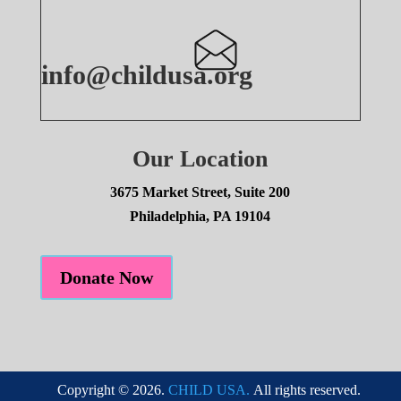
info@childusa.org
Our Location
3675 Market Street, Suite 200
Philadelphia, PA 19104
Donate Now
Copyright © 2026.
CHILD USA.
All rights reserved.