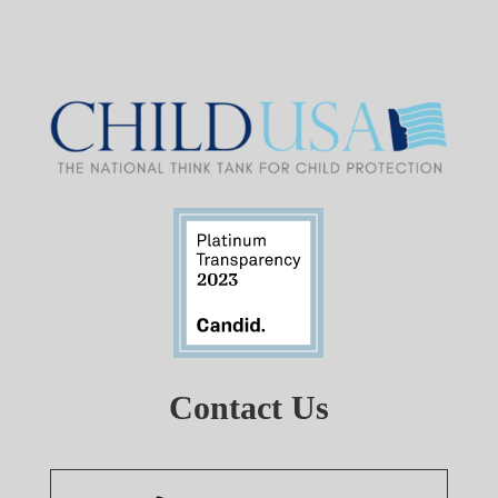
Contact Us