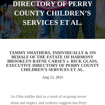
DIRECTORY OF PERRY
COUNTY CHILDREN’S
SERVICES ET AL.
TAMMY SMATHERS, INDIVIDUALLY & ON
BEHALF OF THE ESTATE OF HARMONY
BROOKLYN RAYNE CARSEY v. RICK GLASS,
EXECUTIVE DIRECTORY OF PERRY COUNTY
CHILDREN’S SERVICES ET AL.
Aug 12, 2025
An Ohio toddler died as a result of on-going severe
abuse and neglect, and evidence suggests that Perry