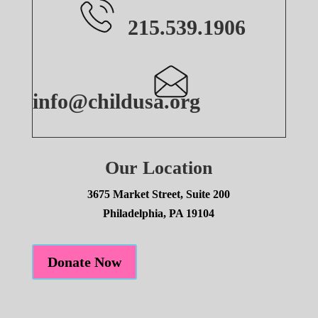
215.539.1906
info@childusa.org
Our Location
3675 Market Street, Suite 200
Philadelphia, PA 19104
Donate Now