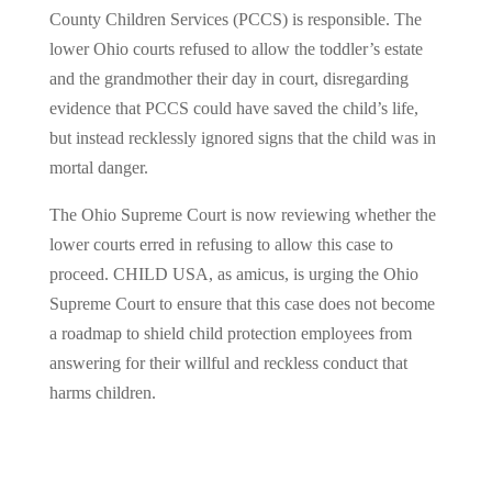
County Children Services (PCCS) is responsible. The
lower Ohio courts refused to allow the toddler’s estate
and the grandmother their day in court, disregarding
evidence that PCCS could have saved the child’s life,
but instead recklessly ignored signs that the child was in
mortal danger.
The Ohio Supreme Court is now reviewing whether the
lower courts erred in refusing to allow this case to
proceed. CHILD USA, as amicus, is urging the Ohio
Supreme Court to ensure that this case does not become
a roadmap to shield child protection employees from
answering for their willful and reckless conduct that
harms children.