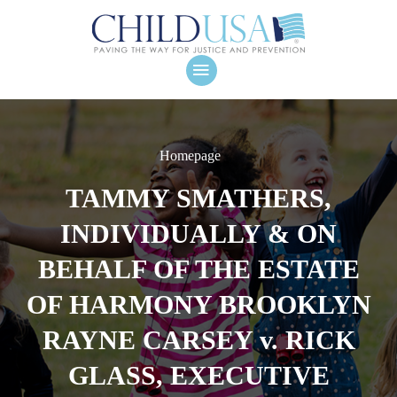
Homepage
TAMMY SMATHERS,
INDIVIDUALLY & ON
BEHALF OF THE ESTATE
OF HARMONY BROOKLYN
RAYNE CARSEY v. RICK
GLASS, EXECUTIVE