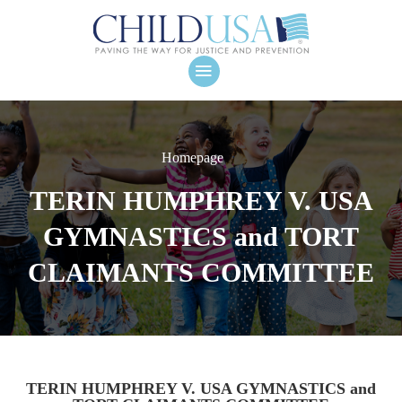
Homepage
TERIN HUMPHREY V. USA
GYMNASTICS and TORT
CLAIMANTS COMMITTEE
TERIN HUMPHREY V. USA GYMNASTICS and