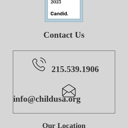
Contact Us
215.539.1906
info@childusa.org
Our Location