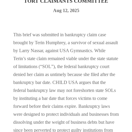
TORT CLAIMANTS COMMITTEE
Aug 12, 2025
This brief was submitted in bankruptcy claim case
brought by Terin Humphrey, a survivor of sexual assault
by Larry Nassar, against USA Gymnastics. While
Terin’s state claim remained viable under the state statute
of limitations (“SOL”), the federal bankruptcy court
denied her claim as untimely because she filed after the
bankruptcy bar date. CHILD USA argues that the
federal bankruptcy law may not foreshorten state SOLs
by instituting a bar date that forces victims to come
forward before their claims expire. Bankruptcy laws
were designed to protect individuals and businesses from
dissolving under the weight of business debts but have
since been perverted to protect guilty institutions from