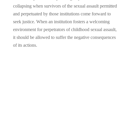
collapsing when survivors of the sexual assault permitted
and perpetuated by those institutions come forward to
seek justice. When an institution fosters a welcoming
environment for perpetrators of childhood sexual assault,
it should be allowed to suffer the negative consequences
of its actions.