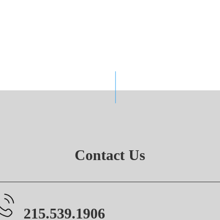
Contact Us
215.539.1906