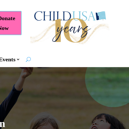
Donate
Now
Events
en