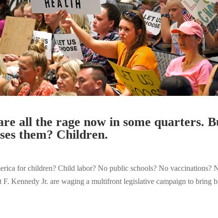
are all the rage now in some quarters. 
oses them? Children.
ca for children? Child labor? No public schools? No vaccinations? No
rt F. Kennedy Jr. are waging a multifront legislative campaign to bring