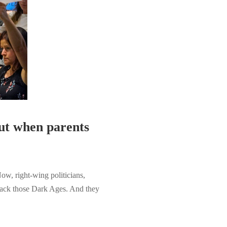
But when parents
w, right-wing politicians,
 back those Dark Ages. And they