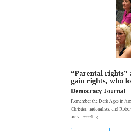
“Parental rights” 
gain rights, who l
Democracy Journal
Remember the Dark Ages in Ameri
Christian nationalists, and Robe
are succeeding.