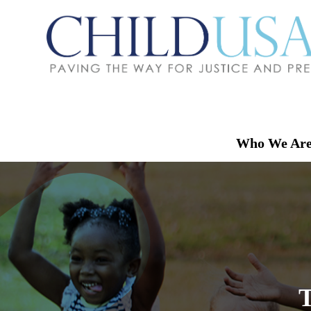
Who We Ar
T