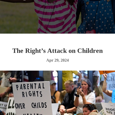
The Right’s Attack on Children
Apr 29, 2024