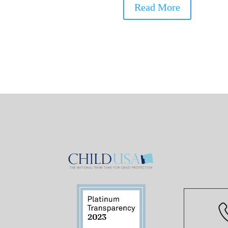
Read More