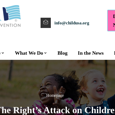
info@childusa.org
e
What We Do
Blog
In the News
Homepage
he Right’s Attack on Childr