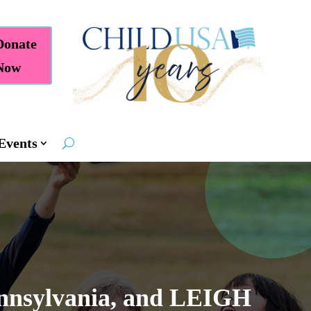
Donate
Now
Events
nnsylvania, and LEIGH