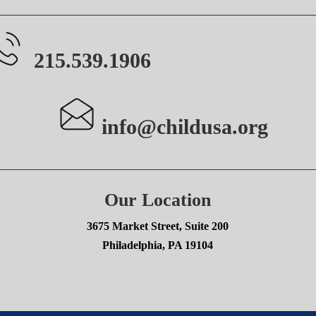
215.539.1906
info@childusa.org
Our Location
3675 Market Street, Suite 200
Philadelphia, PA 19104