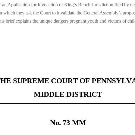
 an Application for Invocation of King’s Bench Jurisdiction filed by
which they ask the Court to invalidate the General Assembly’s propos
his brief explains the unique dangers pregnant youth and victims of chil