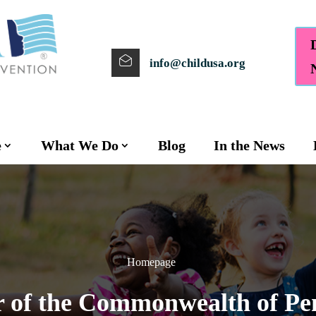
info@childusa.org
e
What We Do
Blog
In the News
Homepage
f the Commonwealth of Pe