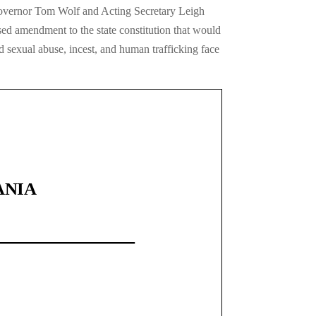
 Governor Tom Wolf and Acting Secretary Leigh
ed amendment to the state constitution that would
d sexual abuse, incest, and human trafficking face