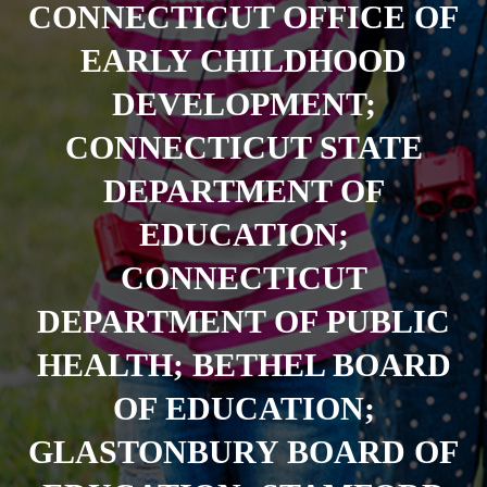
CONNECTICUT OFFICE OF
EARLY CHILDHOOD
DEVELOPMENT;
CONNECTICUT STATE
DEPARTMENT OF
EDUCATION;
CONNECTICUT
DEPARTMENT OF PUBLIC
HEALTH; BETHEL BOARD
OF EDUCATION;
GLASTONBURY BOARD OF