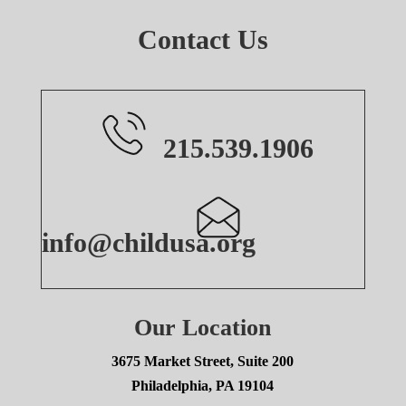
Contact Us
215.539.1906
info@childusa.org
Our Location
3675 Market Street, Suite 200
Philadelphia, PA 19104