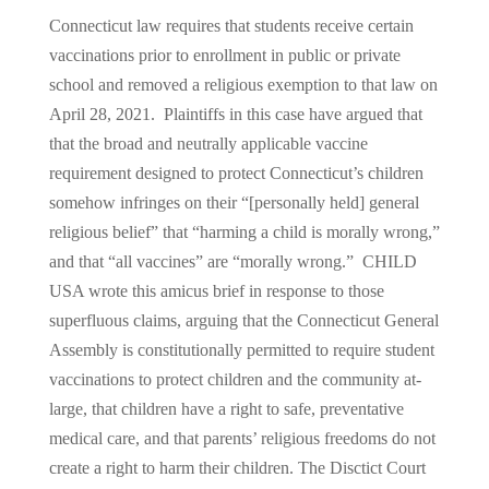
Connecticut law requires that students receive certain
vaccinations prior to enrollment in public or private
school and removed a religious exemption to that law on
April 28, 2021. Plaintiffs in this case have argued that
that the broad and neutrally applicable vaccine
requirement designed to protect Connecticut’s children
somehow infringes on their “[personally held] general
religious belief” that “harming a child is morally wrong,”
and that “all vaccines” are “morally wrong.” CHILD
USA wrote this amicus brief in response to those
superfluous claims, arguing that the Connecticut General
Assembly is constitutionally permitted to require student
vaccinations to protect children and the community at-
large, that children have a right to safe, preventative
medical care, and that parents’ religious freedoms do not
create a right to harm their children. The Disctict Court