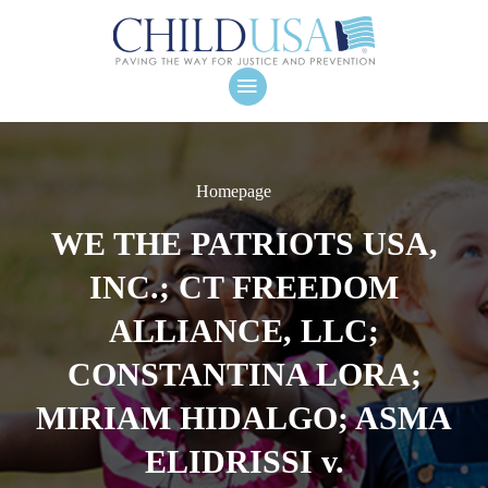
Homepage
WE THE PATRIOTS USA,
INC.; CT FREEDOM
ALLIANCE, LLC;
CONSTANTINA LORA;
MIRIAM HIDALGO; ASMA
ELIDRISSI v.