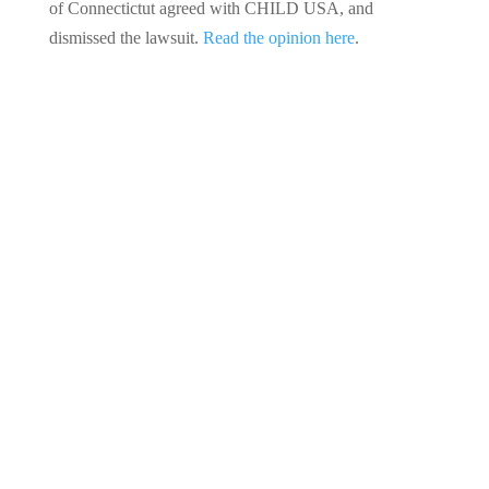
of Connectictut agreed with CHILD USA, and
dismissed the lawsuit.
Read the opinion here
.