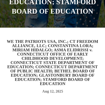
EDUCATION; STAMFORD
BOARD OF EDUCATION
WE THE PATRIOTS USA, INC.; CT FREEDOM
ALLIANCE, LLC; CONSTANTINA LORA;
MIRIAM HIDALGO; ASMA ELIDRISSI v.
CONNECTICUT OFFICE OF EARLY
CHILDHOOD DEVELOPMENT;
CONNECTICUT STATE DEPARTMENT OF
EDUCATION; CONNECTICUT DEPARTMENT
OF PUBLIC HEALTH; BETHEL BOARD OF
EDUCATION; GLASTONBURY BOARD OF
EDUCATION; STAMFORD BOARD OF
EDUCATION
Aug 12, 2025