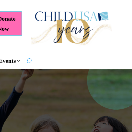
Donate
Now
Events