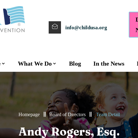
info@childusa.org
e
What We Do
Blog
In the News
Homepage
Board of Directors
Team Detail
Andy Rogers, Esq.