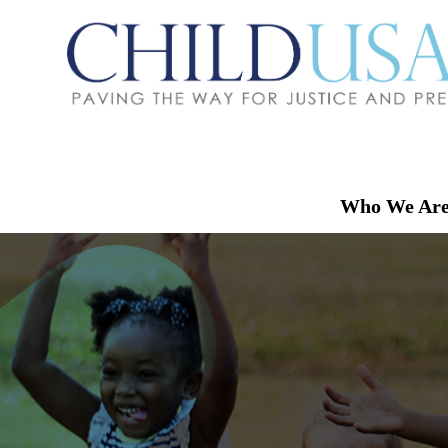
Who We Ar