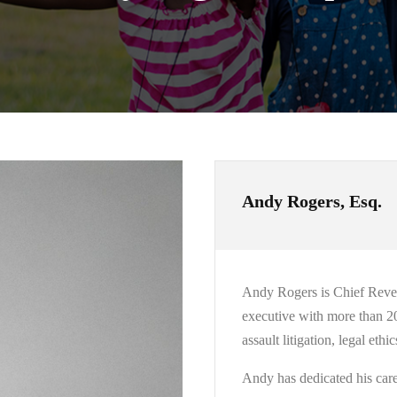
Andy Rogers, Esq.
Andy Rogers is Chief Revenu
executive with more than 20 
assault litigation, legal et
Andy has dedicated his caree