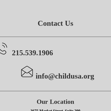
Contact Us
215.539.1906
info@childusa.org
Our Location
3675 Market Street, Suite 200