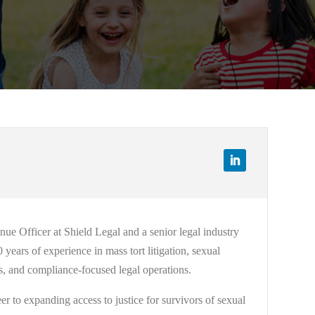
e Officer at Shield Legal and a senior legal industry
years of experience in mass tort litigation, sexual
hics, and compliance-focused legal operations.
r to expanding access to justice for survivors of sexual