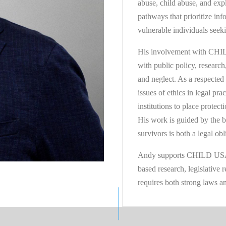
abuse, child abuse, and expl
pathways that prioritize inf
vulnerable individuals seeki
His involvement with CHILD
with public policy, research
and neglect. As a respected
issues of ethics in legal pra
institutions to place protect
His work is guided by the b
survivors is both a legal ob
Andy supports CHILD USA’s
based research, legislative
requires both strong laws an