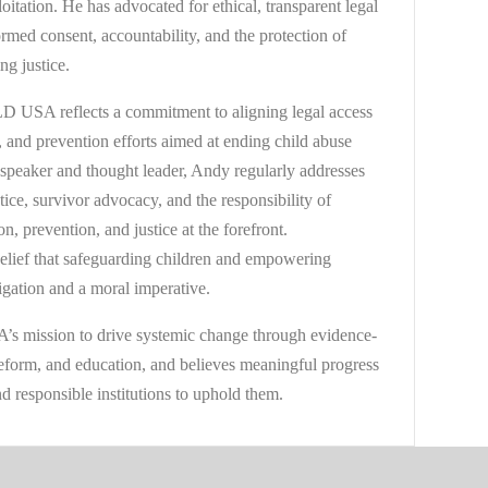
oitation. He has advocated for ethical, transparent legal
ormed consent, accountability, and the protection of
ng justice.
 USA reflects a commitment to aligning legal access
, and prevention efforts aimed at ending child abuse
 speaker and thought leader, Andy regularly addresses
ctice, survivor advocacy, and the responsibility of
ion, prevention, and justice at the forefront.
elief that safeguarding children and empowering
ligation and a moral imperative.
 mission to drive systemic change through evidence-
 reform, and education, and believes meaningful progress
d responsible institutions to uphold them.