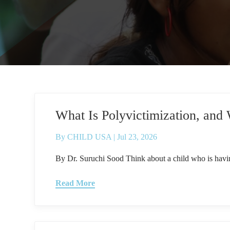
What Is Polyvictimization, and
By
CHILD USA
|
Jul 23, 2026
By Dr. Suruchi Sood Think about a child who is havin
Read More