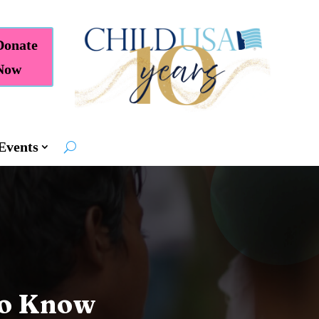
Donate
Now
Events
to Know