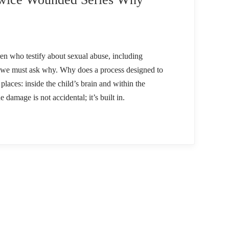
ren who testify about sexual abuse, including
, we must ask why. Why does a process designed to
laces: inside the child’s brain and within the
 damage is not accidental; it’s built in.