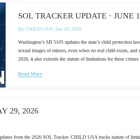
SOL TRACKER UPDATE · JUNE 11
By
CHILD USA
|
Jun 10, 2026
Washington’s SB 5105 updates the state’s child protection law
sexual images of minors, even when no real child exists, and s
2026, it also extends the statute of limitations for these crimes 
Read More
 29, 2026
om the 2026 SOL Tracker. CHILD USA tracks statute of limitations 