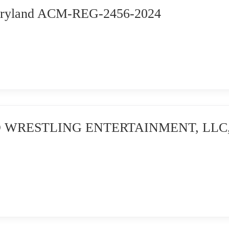
Maryland ACM-REG-2456-2024
 WRESTLING ENTERTAINMENT, LLC, et a