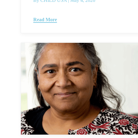
By
CHILD USA
|
May 4, 2026
Read More