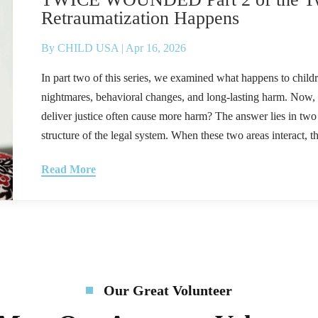
Retraumatization Happens
By
CHILD USA
|
Apr 16, 2026
In part two of this series, we examined what happens to child
nightmares, behavioral changes, and long-lasting harm. Now
deliver justice often cause more harm? The answer lies in two p
structure of the legal system. When these two areas interact, the
Read More
Our Great Volunteer