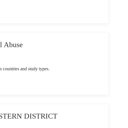
l Abuse
s countries and study types.
ASTERN DISTRICT