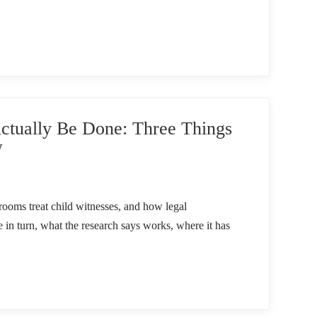
tually Be Done: Three Things
w
ooms treat child witnesses, and how legal
e in turn, what the research says works, where it has