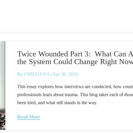
Twice Wounded Part 3: What Can Ac
the System Could Change Right No
By
CHILD USA
|
Apr 30, 2026
This essay explores how interviews are conducted, how courtr
professionals learn about trauma. This blog takes each of thos
been tried, and what still stands in the way.
Read More