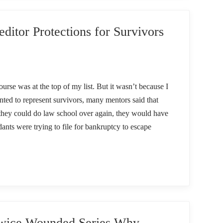
ditor Protections for Survivors
urse was at the top of my list. But it wasn’t because I
ted to represent survivors, many mentors said that
f they could do law school over again, they would have
dants were trying to file for bankruptcy to escape
ice Wounded Series Why