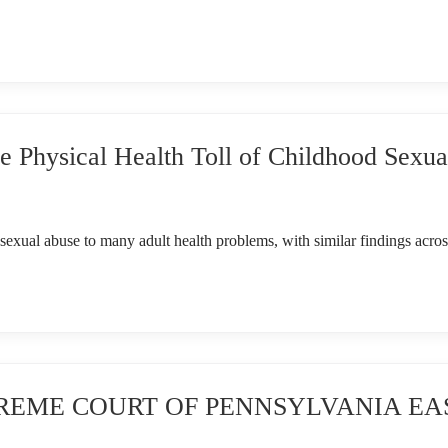
Physical Health Toll of Childhood Sexua
sexual abuse to many adult health problems, with similar findings acros
SUPREME COURT OF PENNSYLVANIA E