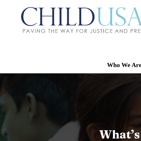
Who We Ar
What’s