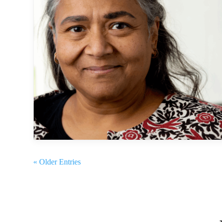
« Older Entries