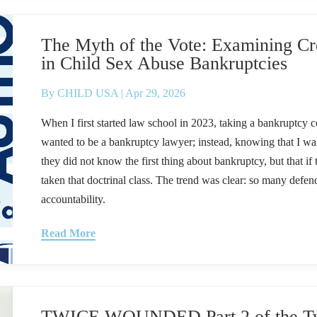
The Myth of the Vote: Examining Cre
in Child Sex Abuse Bankruptcies
By
CHILD USA
|
Apr 29, 2026
When I first started law school in 2023, taking a bankruptcy co
wanted to be a bankruptcy lawyer; instead, knowing that I wan
they did not know the first thing about bankruptcy, but that i
taken that doctrinal class. The trend was clear: so many defen
accountability.
Read More
TWICE WOUNDED Part 2 of the Tw