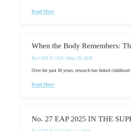
Read More
When the Body Remembers: The 
By
CHILD USA
|
May 29, 2026
Over the past 30 years, research has linked childhood 
Read More
No. 27 EAP 2025 IN THE 