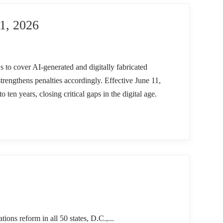
, 2026
s to cover AI-generated and digitally fabricated
trengthens penalties accordingly. Effective June 11,
to ten years, closing critical gaps in the digital age.
reform in all 50 states, D.C.,...