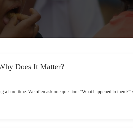
 Why Does It Matter?
g a hard time. We often ask one question: “What happened to them?” A