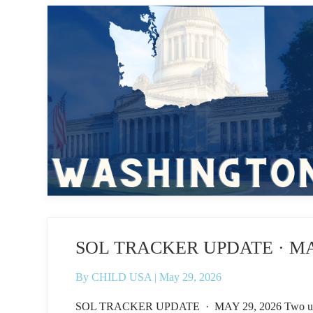
SOL TRACKER UPDATE · MAY
By
CHILD USA
|
May 29, 2026
SOL TRACKER UPDATE · MAY 29, 2026 Two updates fr