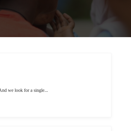
nd we look for a single...