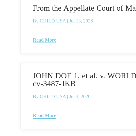
From the Appellate Court of 
By
CHILD USA
|
Jul 13, 2026
Read More
JOHN DOE 1, et al. v. WORLD
cv-3487-JKB
By
CHILD USA
|
Jul 3, 2026
Read More