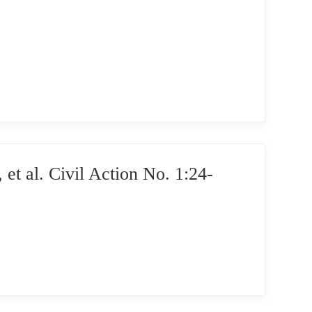
l. Civil Action No. 1:24-