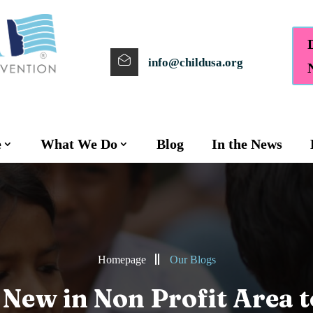
info@childusa.org
e
What We Do
Blog
In the News
Homepage
Our Blogs
 New in Non Profit Area 