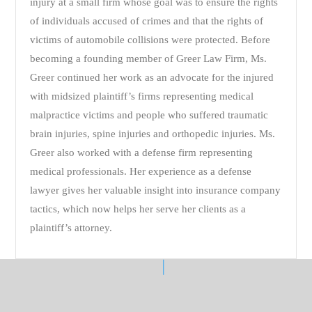
injury at a small firm whose goal was to ensure the rights
of individuals accused of crimes and that the rights of
victims of automobile collisions were protected. Before
becoming a founding member of Greer Law Firm, Ms.
Greer continued her work as an advocate for the injured
with midsized plaintiff’s firms representing medical
malpractice victims and people who suffered traumatic
brain injuries, spine injuries and orthopedic injuries. Ms.
Greer also worked with a defense firm representing
medical professionals. Her experience as a defense
lawyer gives her valuable insight into insurance company
tactics, which now helps her serve her clients as a
plaintiff’s attorney.