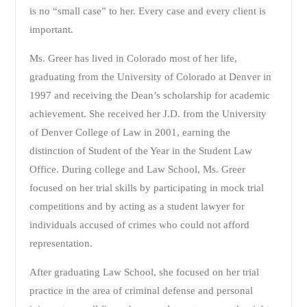
is no “small case” to her. Every case and every client is
important.
Ms. Greer has lived in Colorado most of her life,
graduating from the University of Colorado at Denver in
1997 and receiving the Dean’s scholarship for academic
achievement. She received her J.D. from the University
of Denver College of Law in 2001, earning the
distinction of Student of the Year in the Student Law
Office. During college and Law School, Ms. Greer
focused on her trial skills by participating in mock trial
competitions and by acting as a student lawyer for
individuals accused of crimes who could not afford
representation.
After graduating Law School, she focused on her trial
practice in the area of criminal defense and personal