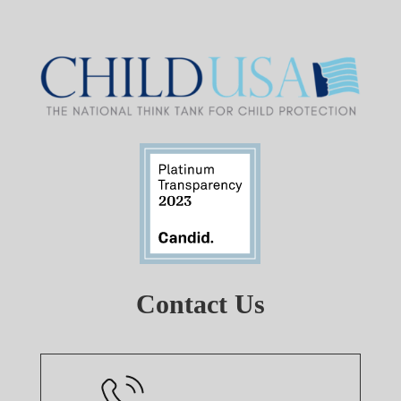
Contact Us