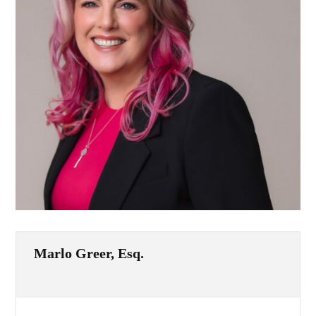
Marlo Greer, Esq.