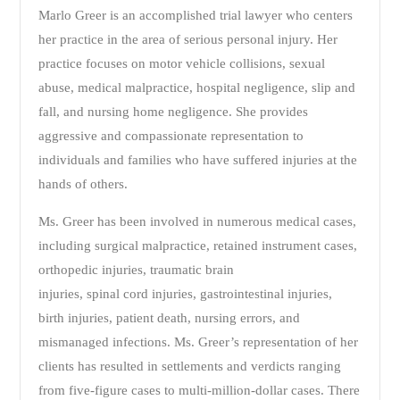
Marlo Greer is an accomplished trial lawyer who centers
her practice in the area of serious personal injury. Her
practice focuses on motor vehicle collisions, sexual
abuse, medical malpractice, hospital negligence, slip and
fall, and nursing home negligence. She provides
aggressive and compassionate representation to
individuals and families who have suffered injuries at the
hands of others.
Ms. Greer has been involved in numerous medical cases,
including surgical malpractice, retained instrument cases,
orthopedic injuries, traumatic brain
injuries, spinal cord injuries, gastrointestinal injuries,
birth injuries, patient death, nursing errors, and
mismanaged infections. Ms. Greer’s representation of her
clients has resulted in settlements and verdicts ranging
from five-figure cases to multi-million-dollar cases. There