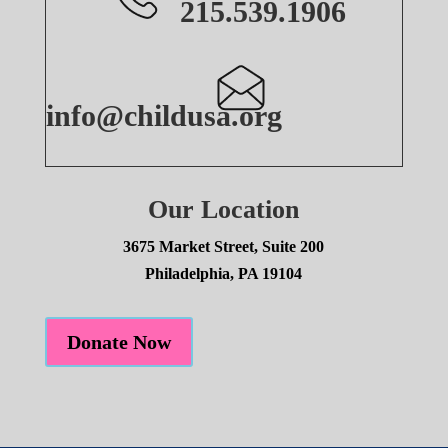
215.539.1906
info@childusa.org
Our Location
3675 Market Street, Suite 200
Philadelphia, PA 19104
Donate Now