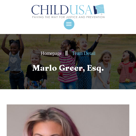
Homepage
Team Detail
Marlo Greer, Esq.