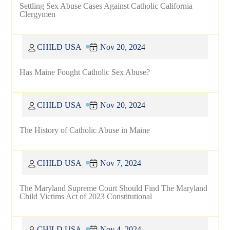
Settling Sex Abuse Cases Against Catholic California
Clergymen
CHILD USA
Nov 20, 2024
Has Maine Fought Catholic Sex Abuse?
CHILD USA
Nov 20, 2024
The History of Catholic Abuse in Maine
CHILD USA
Nov 7, 2024
The Maryland Supreme Court Should Find The Maryland
Child Victims Act of 2023 Constitutional
CHILD USA
Nov 4, 2024