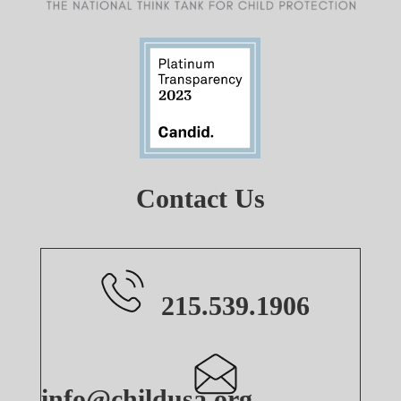
Contact Us
215.539.1906
info@childusa.org