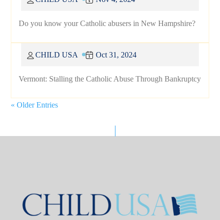
Do you know your Catholic abusers in New Hampshire?
CHILD USA
Oct 31, 2024
Vermont: Stalling the Catholic Abuse Through Bankruptcy
« Older Entries