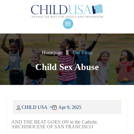
Homepage
Our Blogs
Child Sex Abuse
CHILD USA
Apr 9, 2025
AND THE BEAT GOES ON in the Catholic
ARCHDIOCESE OF SAN FRANCISCO