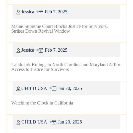
Jessica
Feb 7, 2025
Maine Supreme Court Blocks Justice for Survivors,
Strikes Down Revival Window
Jessica
Feb 7, 2025
Landmark Rulings in North Carolina and Maryland Affirm
Access to Justice for Survivors
CHILD USA
Jan 20, 2025
Watching the Clock in California
CHILD USA
Jan 20, 2025