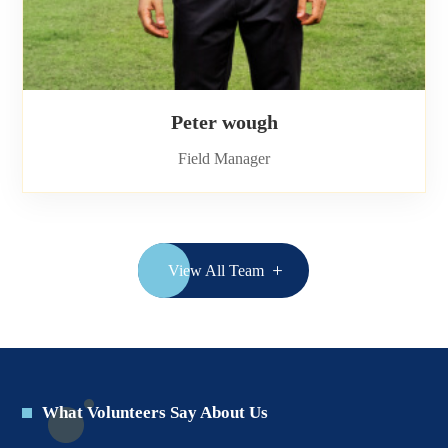
Peter wough
Field Manager
View All Team
What Volunteers Say About Us