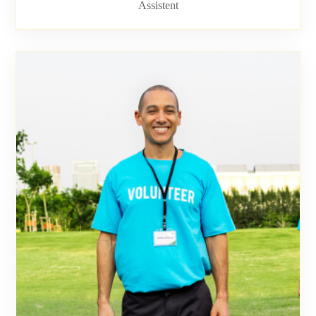
Assistent