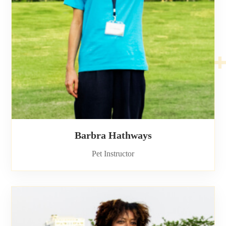
Barbra Hathways
Pet Instructor