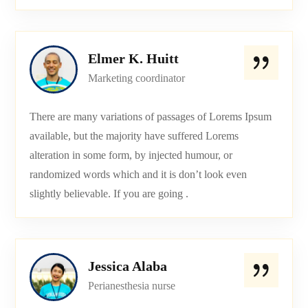
Elmer K. Huitt
Marketing coordinator
There are many variations of passages of Lorems Ipsum
available, but the majority have suffered Lorems
alteration in some form, by injected humour, or
randomized words which and it is don’t look even
slightly believable. If you are going .
Jessica Alaba
Perianesthesia nurse