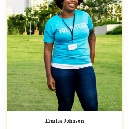
Emilia Johnson