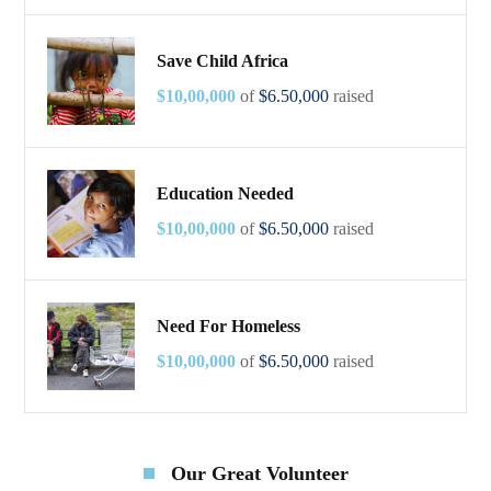
Save Child Africa
$10,00,000
of
$6.50,000
raised
Education Needed
$10,00,000
of
$6.50,000
raised
Need For Homeless
$10,00,000
of
$6.50,000
raised
Our Great Volunteer