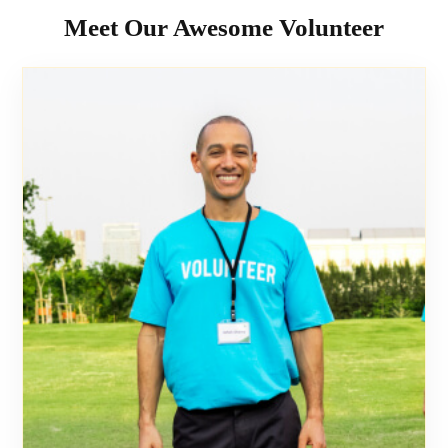
Meet Our Awesome Volunteer