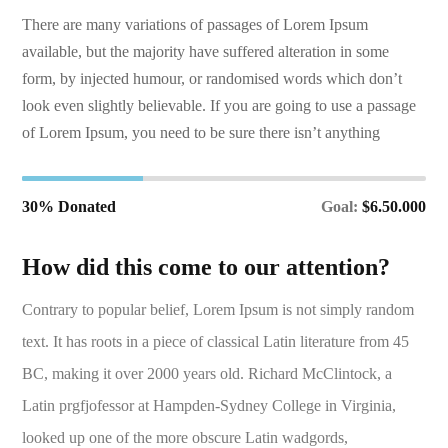
There are many variations of passages of Lorem Ipsum
available, but the majority have suffered alteration in some
form, by injected humour, or randomised words which don’t
look even slightly believable. If you are going to use a passage
of Lorem Ipsum, you need to be sure there isn’t anything
30% Donated
Goal:
$6.50.000
How did this come to our attention?
Contrary to popular belief, Lorem Ipsum is not simply random
text. It has roots in a piece of classical Latin literature from 45
BC, making it over 2000 years old. Richard McClintock, a
Latin prgfjofessor at Hampden-Sydney College in Virginia,
looked up one of the more obscure Latin wadgords,