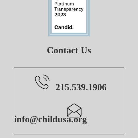
Contact Us
215.539.1906
info@childusa.org