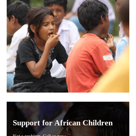
Support for African Children