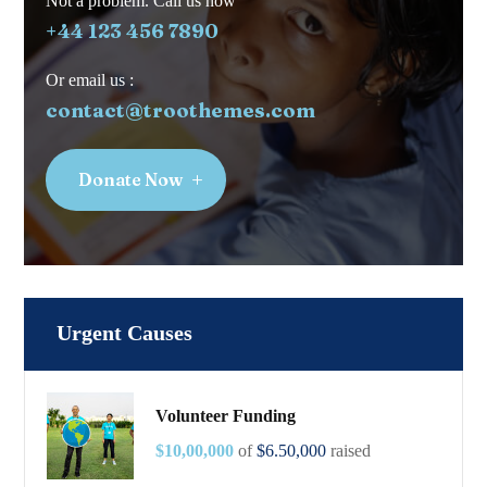
Not a problem. Call us now
+44 123 456 7890
Or email us :
contact@troothemes.com
Donate Now
Urgent Causes
Volunteer Funding
$10,00,000
of
$6.50,000
raised