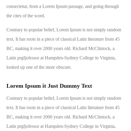
consectetur, from a Lorem Ipsum passage, and going through
the cites of the word.
Contrary to popular belief, Lorem Ipsum is not simply random
text. It has roots in a piece of classical Latin literature from 45
BC, making it over 2000 years old. Richard McClintock, a
Latin prgfjofessor at Hampden-Sydney College in Virginia,
looked up one of the more obscure.
Lorem Ipsum it Just Dummy Text
Contrary to popular belief, Lorem Ipsum is not simply random
text. It has roots in a piece of classical Latin literature from 45
BC, making it over 2000 years old. Richard McClintock, a
Latin prgfjofessor at Hampden-Sydney College in Virginia,