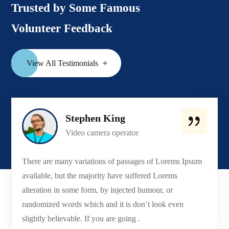
Trusted by Some Famous
Volunteer Feedback
View All Testimonials
Stephen King
Video camera operator
There are many variations of passages of Lorems Ipsum
available, but the majority have suffered Lorems
alteration in some form, by injected humour, or
randomized words which and it is don’t look even
slightly believable. If you are going .