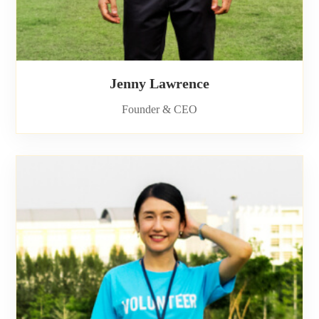
Jenny Lawrence
Founder & CEO