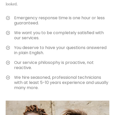
looked.
Emergency response time is one hour or less
guaranteed.
We want you to be completely satisfied with
our services.
You deserve to have your questions answered
in plain English.
Our service philosophy is proactive, not
reactive.
We hire seasoned, professional technicians
with at least 5-10 years experience and usually
many more.