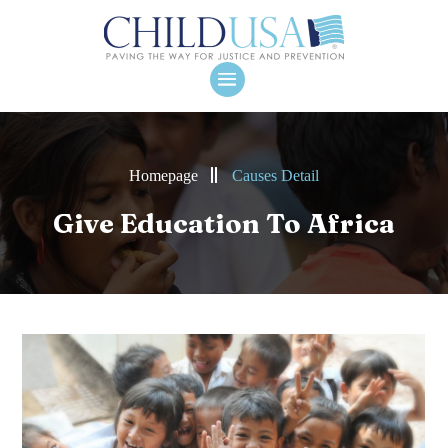
Homepage
Causes Detail
Give Education To Africa