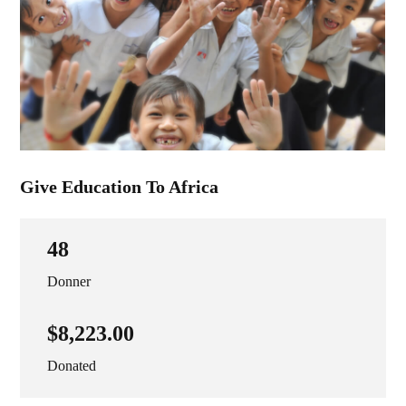
Give Education To Africa
48
Donner
$8,223.00
Donated