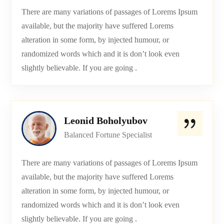
There are many variations of passages of Lorems Ipsum
available, but the majority have suffered Lorems
alteration in some form, by injected humour, or
randomized words which and it is don’t look even
slightly believable. If you are going .
Leonid Boholyubov
Balanced Fortune Specialist
There are many variations of passages of Lorems Ipsum
available, but the majority have suffered Lorems
alteration in some form, by injected humour, or
randomized words which and it is don’t look even
slightly believable. If you are going .