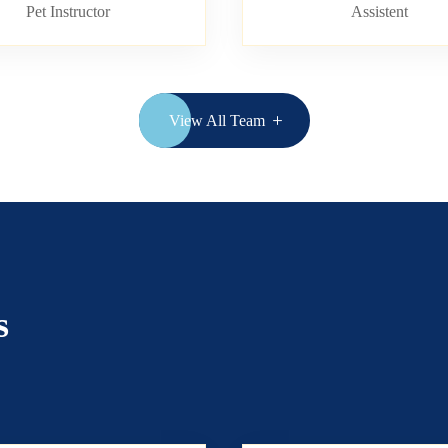
Pet Instructor
Assistent
View All Team
s