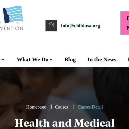
info@childusa.org
e
What We Do
Blog
In the News
Homepage
Causes
Causes Detail
Health and Medical