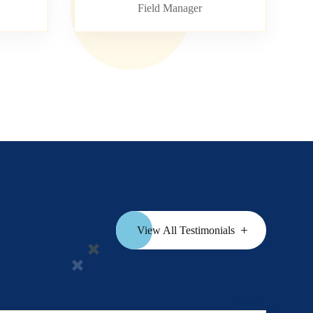
Field Manager
View All Testimonials