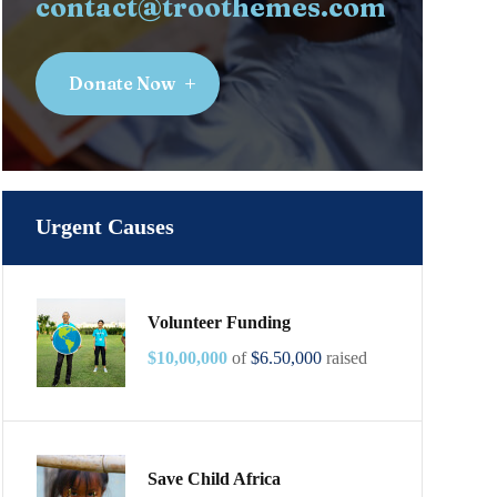
contact@troothemes.com
Donate Now
Urgent Causes
Volunteer Funding
$10,00,000
of
$6.50,000
raised
Save Child Africa