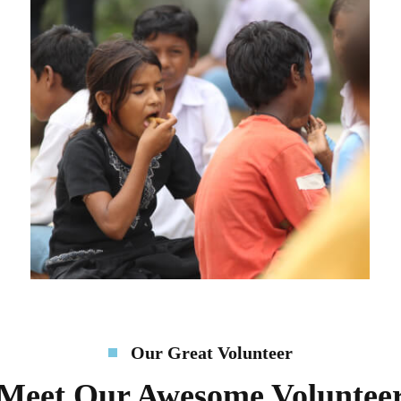
Our Great Volunteer
Meet Our Awesome Voluntee