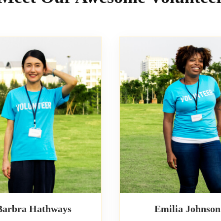
Barbra Hathways
Emilia Johnson