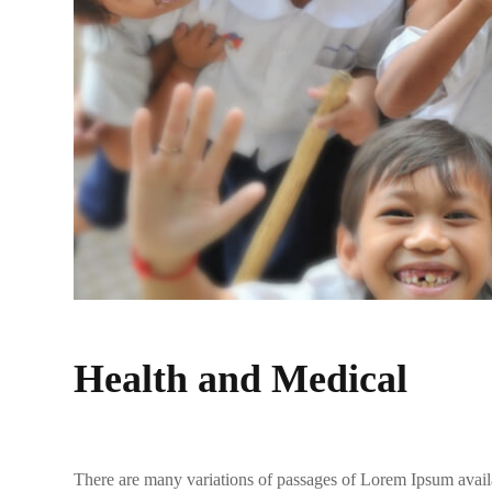
Health and Medical
There are many variations of passages of Lorem Ipsum availa