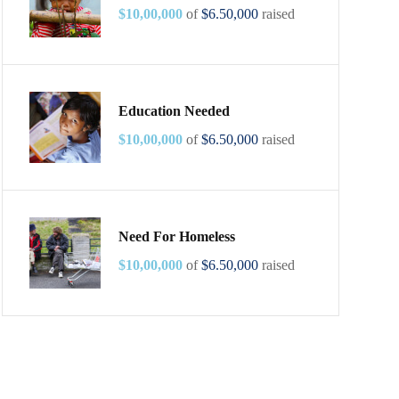
$10,00,000
of
$6.50,000
raised
Education Needed
$10,00,000
of
$6.50,000
raised
Need For Homeless
$10,00,000
of
$6.50,000
raised