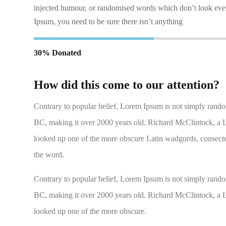
injected humour, or randomised words which don’t look even 
Ipsum, you need to be sure there isn’t anything
30% Donated
How did this come to our attention?
Contrary to popular belief, Lorem Ipsum is not simply random t
BC, making it over 2000 years old. Richard McClintock, a L
looked up one of the more obscure Latin wadgords, consecte
the word.
Contrary to popular belief, Lorem Ipsum is not simply random t
BC, making it over 2000 years old. Richard McClintock, a L
looked up one of the more obscure.