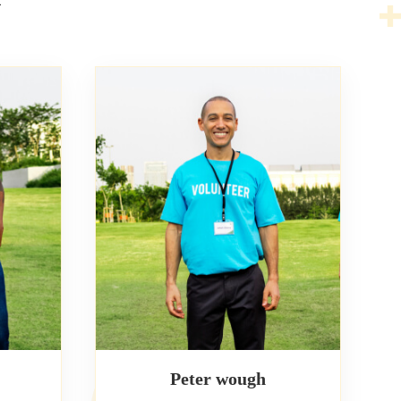
Peter wough