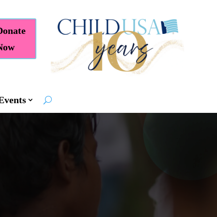
Donate
Now
Events