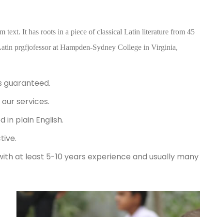
ext. It has roots in a piece of classical Latin literature from 45
atin prgfjofessor at Hampden-Sydney College in Virginia,
s guaranteed.
our services.
in plain English.
tive.
with at least 5-10 years experience and usually many