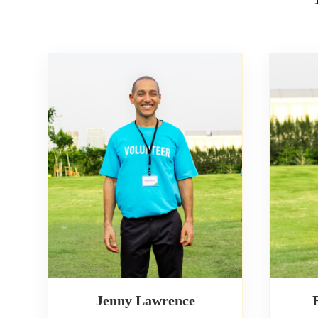
Jenny Lawrence