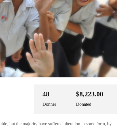
48
$8,223.00
Donner
Donated
ble, but the majority have suffered alteration in some form, by