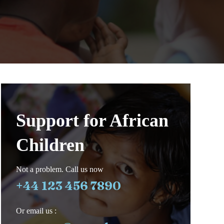
Support for African
Children
Not a problem. Call us now
+44 123 456 7890
Or email us :