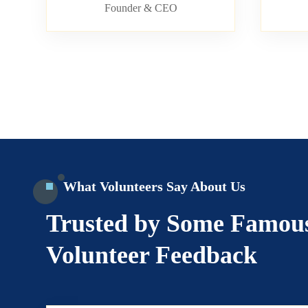
Founder & CEO
What Volunteers Say About Us
Trusted by Some Famou
Volunteer Feedback