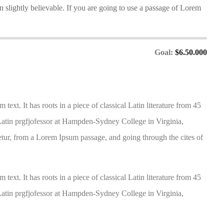
slightly believable. If you are going to use a passage of Lorem
Goal:
$6.50.000
ext. It has roots in a piece of classical Latin literature from 45
atin prgfjofessor at Hampden-Sydney College in Virginia,
tur, from a Lorem Ipsum passage, and going through the cites of
ext. It has roots in a piece of classical Latin literature from 45
atin prgfjofessor at Hampden-Sydney College in Virginia,