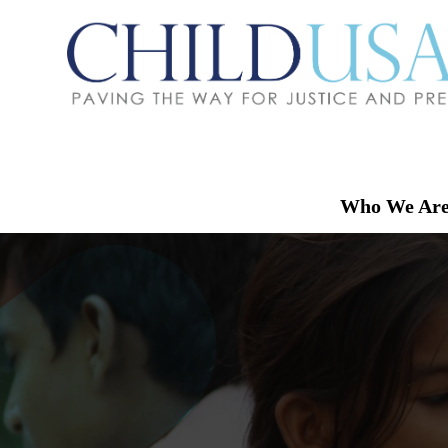
Who We Ar