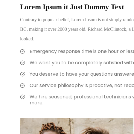
Lorem Ipsum it Just Dummy Text
Contrary to popular belief, Lorem Ipsum is not simply random t
BC, making it over 2000 years old. Richard McClintock, a L
looked.
Emergency response time is one hour or les
We want you to be completely satisfied with 
You deserve to have your questions answered 
Our service philosophy is proactive, not reac
We hire seasoned, professional technicians 
more.