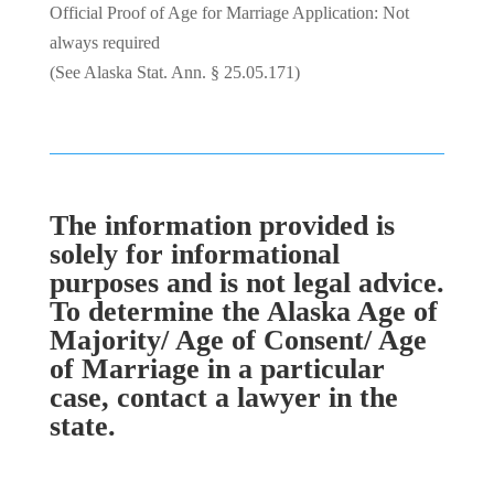
Official Proof of Age for Marriage Application: Not
always required
(See Alaska Stat. Ann. § 25.05.171)
The information provided is
solely for informational
purposes and is not legal advice.
To determine the Alaska Age of
Majority/ Age of Consent/ Age
of Marriage in a particular
case, contact a lawyer in the
state.