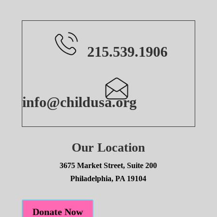
215.539.1906
info@childusa.org
Our Location
3675 Market Street, Suite 200
Philadelphia, PA 19104
Donate Now