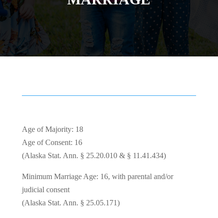
Age of Majority: 18
Age of Consent: 16
(Alaska Stat. Ann. § 25.20.010 & § 11.41.434)
Minimum Marriage Age: 16, with parental and/or
judicial consent
(Alaska Stat. Ann. § 25.05.171)