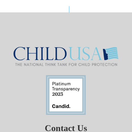
Contact Us