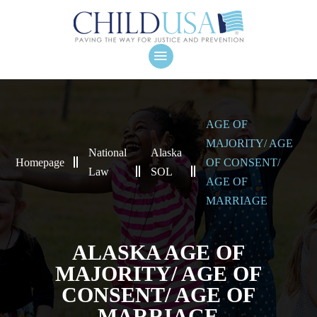
AGE OF
MAJORITY/ AGE
National
Alaska
Homepage
OF CONSENT/
Law
SOL
AGE OF
MARRIAGE
ALASKA AGE OF
MAJORITY/ AGE OF
CONSENT/ AGE OF
MARRIAGE