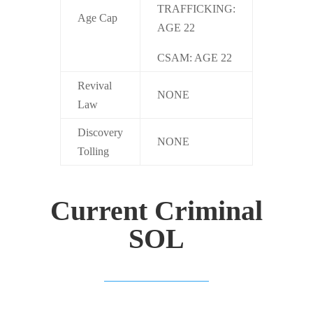
TRAFFICKING:
Age Cap
AGE 22
CSAM: AGE 22
Revival
NONE
Law
Discovery
NONE
Tolling
Current Criminal
SOL