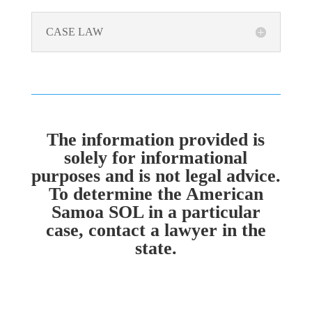
CASE LAW
The information provided is
solely for informational
purposes and is not legal advice.
To determine the American
Samoa SOL in a particular
case, contact a lawyer in the
state.