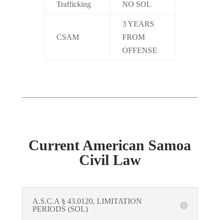
Trafficking
NO SOL
3 YEARS
CSAM
FROM
OFFENSE
Current American Samoa
Civil Law
A.S.C.A § 43.0120, LIMITATION
PERIODS (SOL)