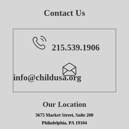
Contact Us
215.539.1906
info@childusa.org
Our Location
3675 Market Street, Suite 200
Philadelphia, PA 19104