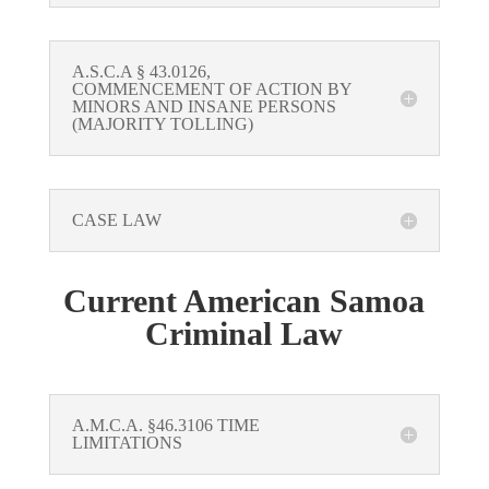
A.S.C.A § 43.0126,
COMMENCEMENT OF ACTION BY
MINORS AND INSANE PERSONS
(MAJORITY TOLLING)
CASE LAW
Current American Samoa
Criminal Law
A.M.C.A. §46.3106 TIME
LIMITATIONS