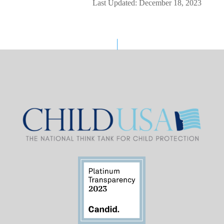
Last Updated: December 18, 2023