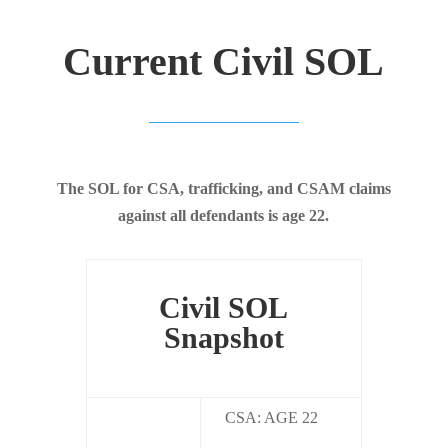
Current Civil SOL
The SOL for CSA, trafficking, and CSAM claims
against all defendants is age 22.
Civil SOL
Snapshot
CSA: AGE 22