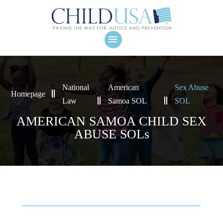
National
American
Sex Abuse
Homepage
Law
Samoa SOL
SOL
AMERICAN SAMOA CHILD SEX
ABUSE SOLs