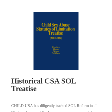
Historical CSA SOL
Treatise
CHILD USA has diligently tracked SOL Reform in all