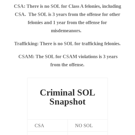
CSA: There is no SOL for Class A felonies, including
CSA. The SOL is 3 years from the offense for other
felonies and 1 year from the offense for
misdemeanors.
Trafficking: There is no SOL for trafficking felonies.
CSAM: The SOL for CSAM violations is 3 years
from the offense.
Criminal SOL
Snapshot
CSA
NO SOL