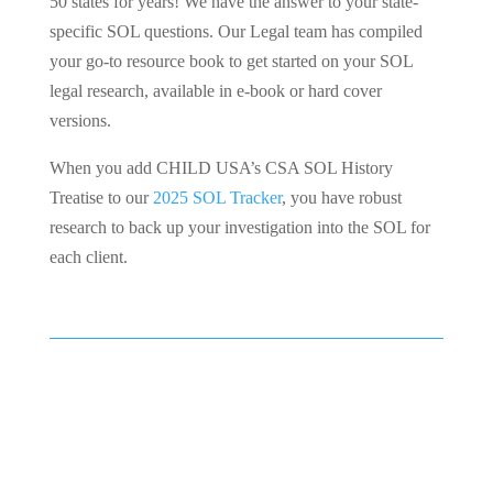
50 states for years! We have the answer to your state-
specific SOL questions. Our Legal team has compiled
your go-to resource book to get started on your SOL
legal research, available in e-book or hard cover
versions.
When you add CHILD USA’s CSA SOL History
Treatise to our
2025 SOL Tracker
, you have robust
research to back up your investigation into the SOL for
each client.