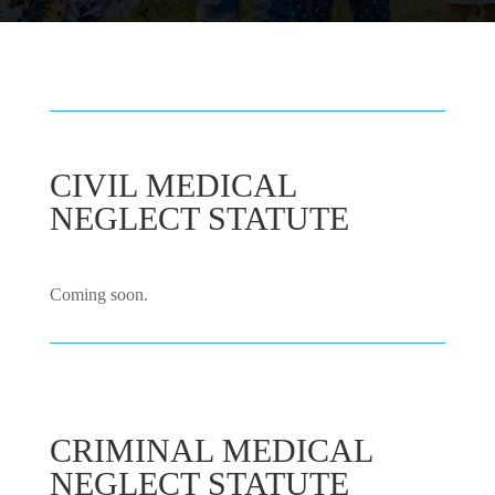
CIVIL MEDICAL
NEGLECT STATUTE
Coming soon.
CRIMINAL MEDICAL
NEGLECT STATUTE