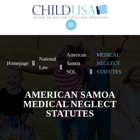
American
MEDICAL
National
Homepage
Samoa
NEGLECT
Law
SOL
STATUTES
AMERICAN SAMOA
MEDICAL NEGLECT
STATUTES