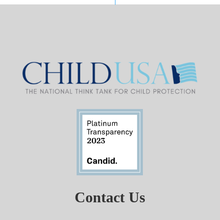
Contact Us