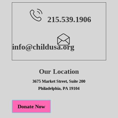
215.539.1906
info@childusa.org
Our Location
3675 Market Street, Suite 200
Philadelphia, PA 19104
Donate Now