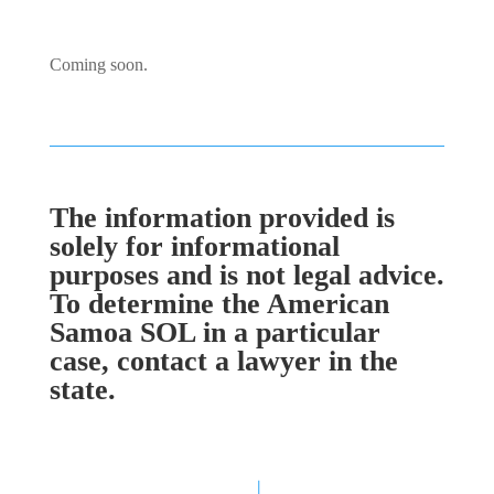
Coming soon.
The information provided is
solely for informational
purposes and is not legal advice.
To determine the American
Samoa SOL in a particular
case, contact a lawyer in the
state.