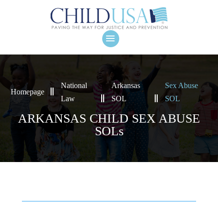
National
Arkansas
Sex Abuse
Homepage
Law
SOL
SOL
ARKANSAS CHILD SEX ABUSE
SOLs