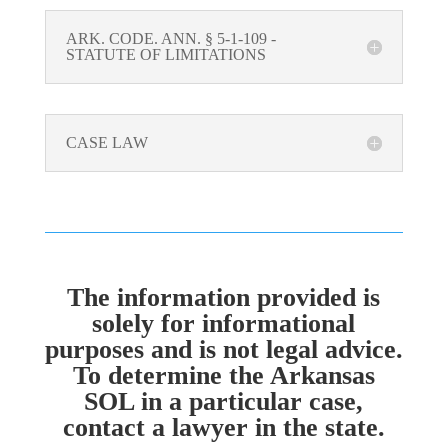
ARK. CODE. ANN. § 5-1-109 -
STATUTE OF LIMITATIONS
CASE LAW
The information provided is
solely for informational
purposes and is not legal advice.
To determine the Arkansas
SOL in a particular case,
contact a lawyer in the state.