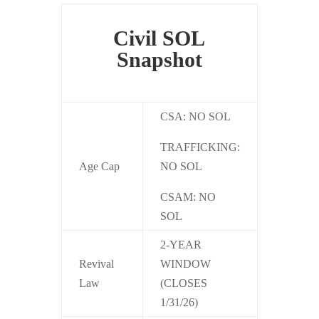
Civil SOL
Snapshot
CSA: NO SOL
TRAFFICKING:
Age Cap
NO SOL
CSAM: NO
SOL
2-YEAR
Revival
WINDOW
Law
(CLOSES
1/31/26)