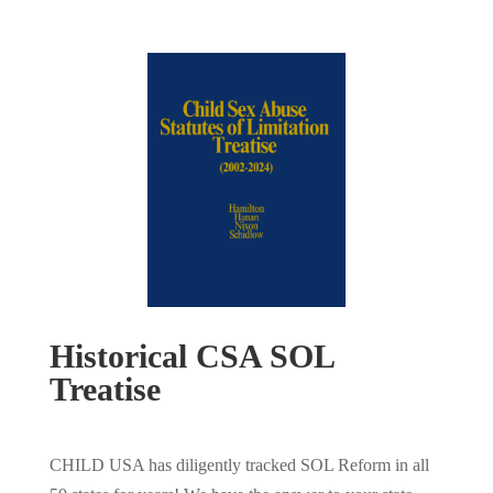
Historical CSA SOL
Treatise
CHILD USA has diligently tracked SOL Reform in all