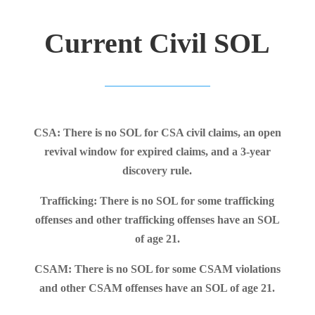
Current Civil SOL
CSA: There is no SOL for CSA civil claims, an open
revival window for expired claims, and a 3-year
discovery rule.
Trafficking: There is no SOL for some trafficking
offenses and other trafficking offenses have an SOL
of age 21.
CSAM: There is no SOL for some CSAM violations
and other CSAM offenses have an SOL of age 21.