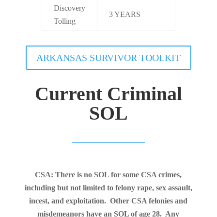
Discovery
3 YEARS
Tolling
ARKANSAS SURVIVOR TOOLKIT
Current Criminal
SOL
CSA: There is no SOL for some CSA crimes,
including but not limited to felony rape, sex assault,
incest, and exploitation. Other CSA felonies and
misdemeanors have an SOL of age 28. Any