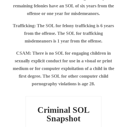
remaining felonies have an SOL of six years from the
offense or one year for misdemeanors.
Trafficking: The SOL for felony trafficking is 6 years
from the offense. The SOL for trafficking
misdemeanors is 1 year from the offense.
CSAM: There is no SOL for engaging children in
sexually explicit conduct for use in a visual or print
medium or for computer exploitation of a child in the
first degree. The SOL for other computer child
pornography violations is age 28.
Criminal SOL
Snapshot