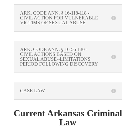
ARK. CODE ANN. § 16-118-118 -
CIVIL ACTION FOR VULNERABLE
VICTIMS OF SEXUAL ABUSE
ARK. CODE ANN. § 16-56-130 -
CIVIL ACTIONS BASED ON
SEXUAL ABUSE--LIMITATIONS
PERIOD FOLLOWING DISCOVERY
CASE LAW
Current Arkansas Criminal
Law