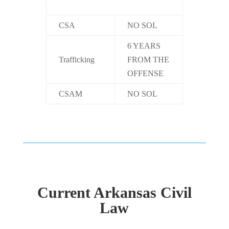
CSA
NO SOL
6 YEARS
Trafficking
FROM THE
OFFENSE
CSAM
NO SOL
Current Arkansas Civil
Law