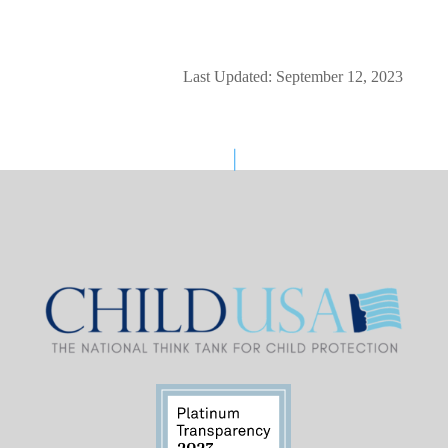
Last Updated: September 12, 2023