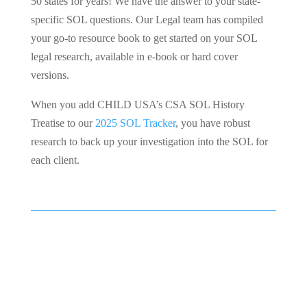
50 states for years! We have the answer to your state-
specific SOL questions. Our Legal team has compiled
your go-to resource book to get started on your SOL
legal research, available in e-book or hard cover
versions.
When you add CHILD USA’s CSA SOL History
Treatise to our
2025 SOL Tracker
, you have robust
research to back up your investigation into the SOL for
each client.