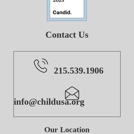
Contact Us
215.539.1906
info@childusa.org
Our Location