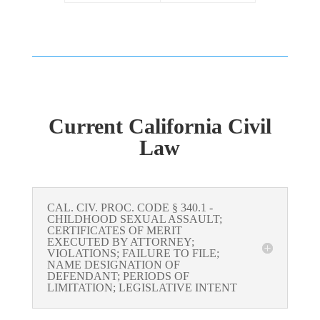
Current California Civil
Law
CAL. CIV. PROC. CODE § 340.1 -
CHILDHOOD SEXUAL ASSAULT;
CERTIFICATES OF MERIT
EXECUTED BY ATTORNEY;
VIOLATIONS; FAILURE TO FILE;
NAME DESIGNATION OF
DEFENDANT; PERIODS OF
LIMITATION; LEGISLATIVE INTENT