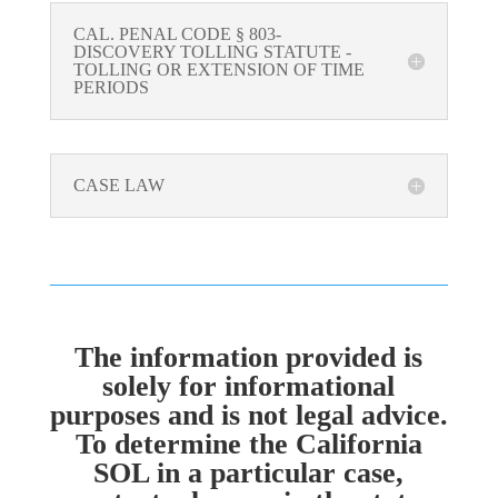
CAL. PENAL CODE § 803-
DISCOVERY TOLLING STATUTE -
TOLLING OR EXTENSION OF TIME
PERIODS
CASE LAW
The information provided is
solely for informational
purposes and is not legal advice.
To determine the California
SOL in a particular case,