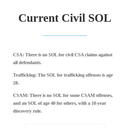
Current Civil SOL
CSA: There is no SOL for civil CSA claims against
all defendants.
Trafficking: The SOL for trafficking offenses is age
28.
CSAM: There is no SOL for some CSAM offenses,
and an SOL of age 40 for others, with a 10-year
discovery rule.