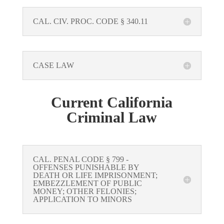
CAL. CIV. PROC. CODE § 340.11
CASE LAW
Current California
Criminal Law
CAL. PENAL CODE § 799 -
OFFENSES PUNISHABLE BY
DEATH OR LIFE IMPRISONMENT;
EMBEZZLEMENT OF PUBLIC
MONEY; OTHER FELONIES;
APPLICATION TO MINORS