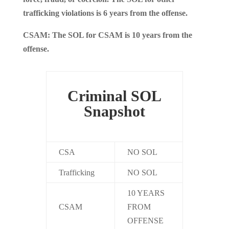
trafficking violations is 6 years from the offense.
CSAM: The SOL for CSAM is 10 years from the
offense.
Criminal SOL
Snapshot
CSA
NO SOL
Trafficking
NO SOL
10 YEARS
CSAM
FROM
OFFENSE