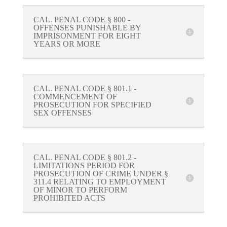
CAL. PENAL CODE § 800 -
OFFENSES PUNISHABLE BY
IMPRISONMENT FOR EIGHT
YEARS OR MORE
CAL. PENAL CODE § 801.1 -
COMMENCEMENT OF
PROSECUTION FOR SPECIFIED
SEX OFFENSES
CAL. PENAL CODE § 801.2 -
LIMITATIONS PERIOD FOR
PROSECUTION OF CRIME UNDER §
311.4 RELATING TO EMPLOYMENT
OF MINOR TO PERFORM
PROHIBITED ACTS