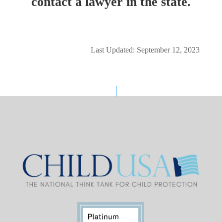
contact a lawyer in the state.
Last Updated: September 12, 2023