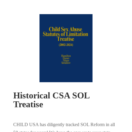
Historical CSA SOL
Treatise
CHILD USA has diligently tracked SOL Reform in all