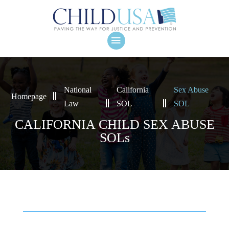
National
California
Sex Abuse
Homepage
Law
SOL
SOL
CALIFORNIA CHILD SEX ABUSE
SOLs