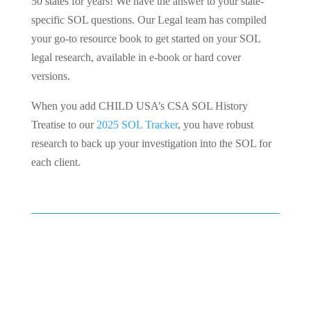
50 states for years! We have the answer to your state-
specific SOL questions. Our Legal team has compiled
your go-to resource book to get started on your SOL
legal research, available in e-book or hard cover
versions.
When you add CHILD USA’s CSA SOL History
Treatise to our
2025 SOL Tracker
, you have robust
research to back up your investigation into the SOL for
each client.