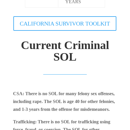
YEARS
CALIFORNIA SURVIVOR TOOLKIT
Current Criminal
SOL
CSA: There is no SOL for many felony sex offenses,
including rape. The SOL is age 40 for other felonies,
and 1-3 years from the offense for misdemeanors.
Trafficking: There is no SOL for trafficking using
force, fraud, or coercion. The SOL for other