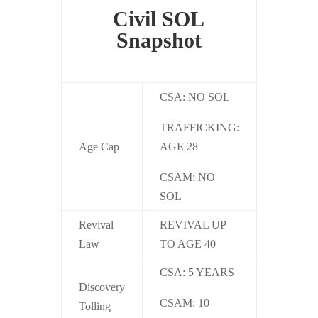
Civil SOL
Snapshot
CSA:
NO SOL
TRAFFICKING:
Age Cap
AGE 28
CSAM:
NO
SOL
Revival
REVIVAL UP
Law
TO AGE 40
CSA: 5 YEARS
Discovery
CSAM: 10
Tolling