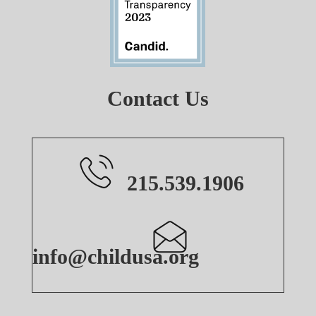
Contact Us
215.539.1906
info@childusa.org